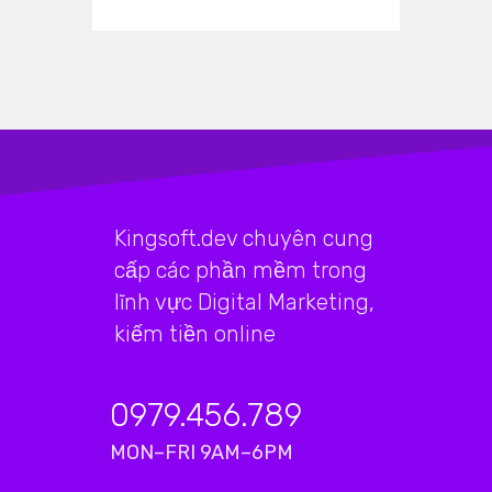
Kingsoft.dev chuyên cung
cấp các phần mềm trong
lĩnh vực Digital Marketing,
kiếm tiền online
0979.456.789
MON–FRI 9AM–6PM