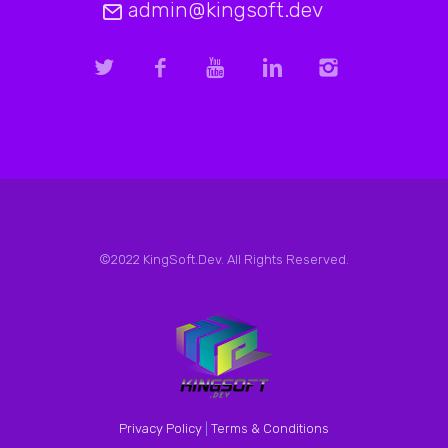
admin@kingsoft.dev
©2022 KingSoft.Dev. All Rights Reserved.
Privacy Policy
|
Terms & Conditions