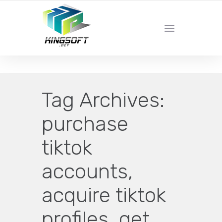
YOUR LOCAL DIGITAL MARKETING AGENCY
Tag Archives:
purchase
tiktok
accounts,
acquire tiktok
profiles, get