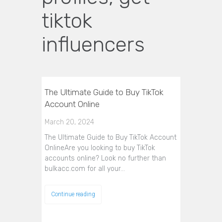
tiktok
influencers
The Ultimate Guide to Buy TikTok
Account Online
March 20, 2024
The Ultimate Guide to Buy TikTok Account
OnlineAre you looking to buy TikTok
accounts online? Look no further than
bulkacc.com for all your…
Continue reading