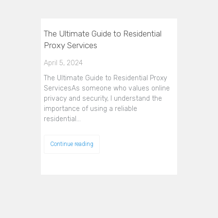
The Ultimate Guide to Residential
Proxy Services
April 5, 2024
The Ultimate Guide to Residential Proxy
ServicesAs someone who values online
privacy and security, I understand the
importance of using a reliable
residential…
Continue reading