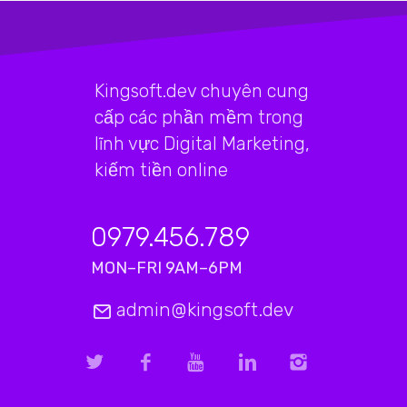
Kingsoft.dev chuyên cung
cấp các phần mềm trong
lĩnh vực Digital Marketing,
kiếm tiền online
0979.456.789
MON–FRI 9AM–6PM
admin@kingsoft.dev