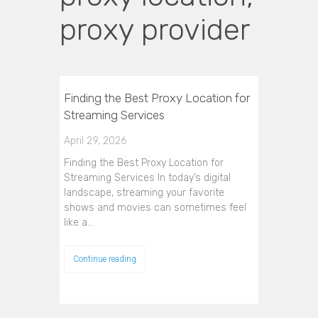
proxy provider
Finding the Best Proxy Location for
Streaming Services
April 29, 2026
Finding the Best Proxy Location for
Streaming Services In today’s digital
landscape, streaming your favorite
shows and movies can sometimes feel
like a…
Continue reading