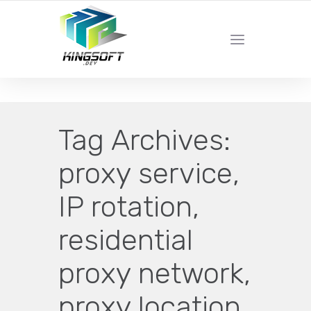
YOUR LOCAL DIGITAL MARKETING AGENCY
Tag Archives:
proxy service,
IP rotation,
residential
proxy network,
proxy location,