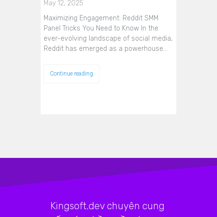
May 12, 2025
Maximizing Engagement: Reddit SMM
Panel Tricks You Need to Know In the
ever-evolving landscape of social media,
Reddit has emerged as a powerhouse…
Continue reading
Kingsoft.dev chuyên cung