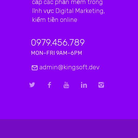
cấp các phần mềm trong
lĩnh vực Digital Marketing,
kiếm tiền online
0979.456.789
MON–FRI 9AM–6PM
admin@kingsoft.dev