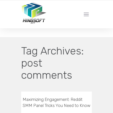
YOUR LOCAL DIGITAL MARKETING AGENCY
Tag Archives:
post
comments
Maximizing Engagement: Reddit
SMM Panel Tricks You Need to Know