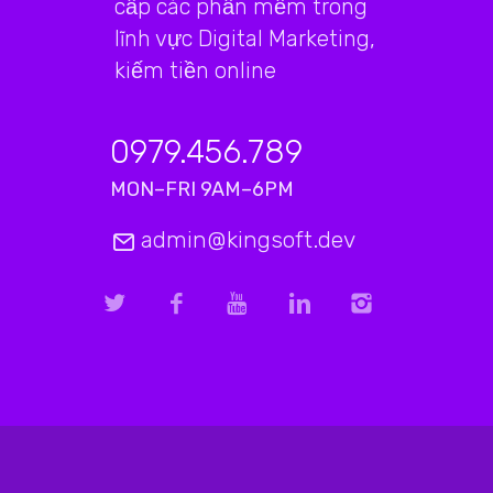
cấp các phần mềm trong
lĩnh vực Digital Marketing,
kiếm tiền online
0979.456.789
MON–FRI 9AM–6PM
admin@kingsoft.dev