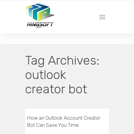
YOUR LOCAL DIGITAL MARKETING AGENCY
Tag Archives:
outlook
creator bot
How an Outlook Account Creator
Bot Can Save You Time