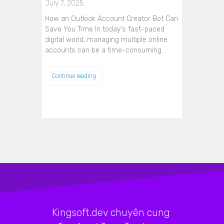
July 7, 2025
How an Outlook Account Creator Bot Can
Save You Time In today's fast-paced
digital world, managing multiple online
accounts can be a time-consuming…
Continue reading
Kingsoft.dev chuyên cung