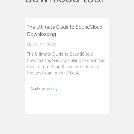
The Ultimate Guide to SoundCloud
Downloading
March 23, 2024
The Ultimate Guide to SoundCloud
DownloadingAre you looking to download
music from SoundCloud but unsure of
the best way to do it? Look…
Continue reading