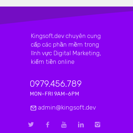
Kingsoft.dev chuyên cung
cấp các phần mềm trong
lĩnh vực Digital Marketing,
kiếm tiền online
0979.456.789
MON–FRI 9AM–6PM
admin@kingsoft.dev