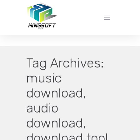
YOUR LOCAL DIGITAL MARKETING AGENCY
Tag Archives:
music
download,
audio
download,
download tool