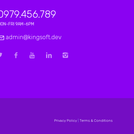
0979.456.789
MON–FRI 9AM–6PM
admin@kingsoft.dev
Privacy Policy
|
Terms & Conditions