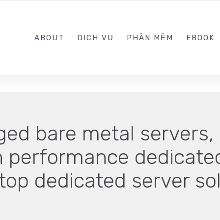
0989.999.999
ABOUT
DỊCH VỤ
PHẦN MỀM
EBOOK
ed bare metal servers, 
gh performance dedicated
 top dedicated server so