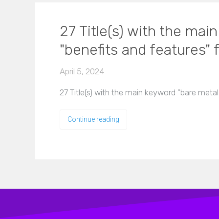
27 Title(s) with the mai
"benefits and features" f
April 5, 2024
27 Title(s) with the main keyword "bare metal
Continue reading