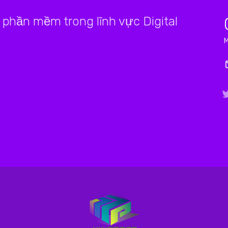
phần mềm trong lĩnh vực Digital