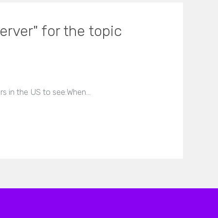
rver" for the topic
ers in the US to see:When…