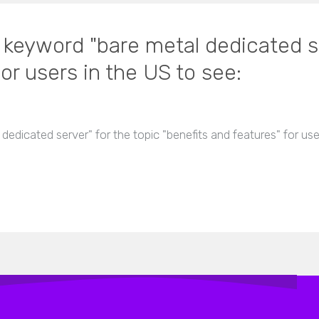
n keyword "bare metal dedicated se
or users in the US to see:
 dedicated server" for the topic "benefits and features" for us