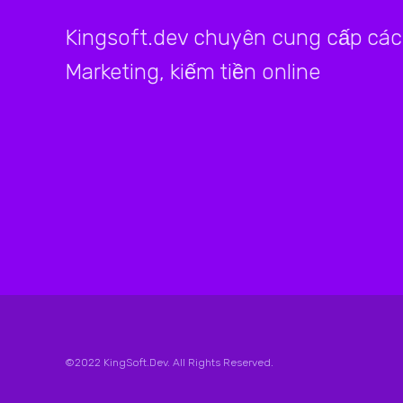
Kingsoft.dev chuyên cung cấp các 
Marketing, kiếm tiền online
©2022 KingSoft.Dev. All Rights Reserved.