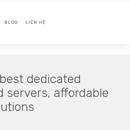
ADMIN@KINGSOFT.DEV
FOLLOW US
BLOG
LIÊN HỆ
best dedicated
 servers, affordable
lutions