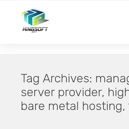
YOUR LOCAL DIGITAL MARKETING AGENCY
Tag Archives:
manag
server provider, hi
bare metal hosting,