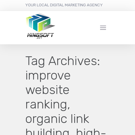
YOUR LOCAL DIGITAL MARKETING AGENCY
Tag Archives:
improve
website
ranking,
organic link
building, high-