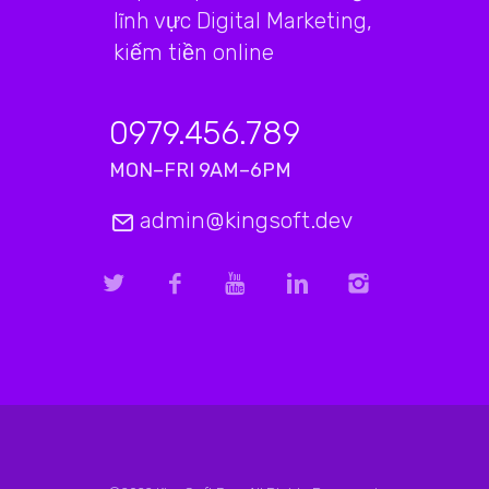
lĩnh vực Digital Marketing,
kiếm tiền online
0979.456.789
MON–FRI 9AM–6PM
admin@kingsoft.dev