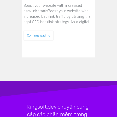
Boost your website with increased
backlink trafficBoost your website with
increased backlink traffic by utilizing the
right SEO backlink strategy. As a digital…
Continue reading
Kingsoft.dev chuyên cung
cấp các phần mềm trong