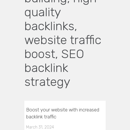
quality
backlinks,
website traffic
boost, SEO
backlink
strategy
Boost your website with increased
backlink traffic
March 31, 2024