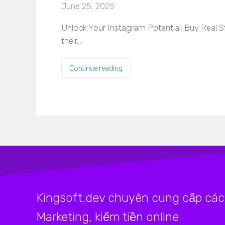
June 25, 2025
Unlock Your Instagram Potential: Buy Real S
their…
Continue reading
Kingsoft.dev chuyên cung cấp các 
Marketing, kiếm tiền online