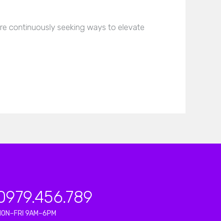
are continuously seeking ways to elevate
0979.456.789
MON–FRI 9AM–6PM