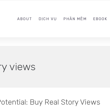
0989.999.999
ABOUT
DỊCH VỤ
PHẦN MỀM
EBOOK
ry views
otential: Buy Real Story Views