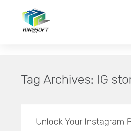
YOUR LOCAL DIGITAL MARKETING AGENCY
Tag Archives:
IG sto
Unlock Your Instagram P