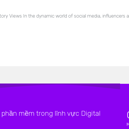
tory Views In the dynamic world of social media, influencers 
phần mềm trong lĩnh vực Digital