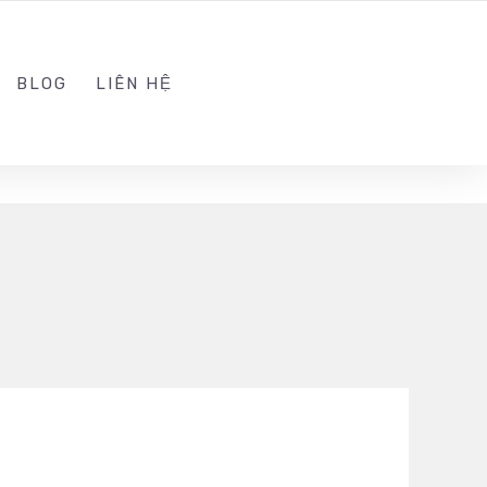
ADMIN@KINGSOFT.DEV
FOLLOW US
BLOG
LIÊN HỆ