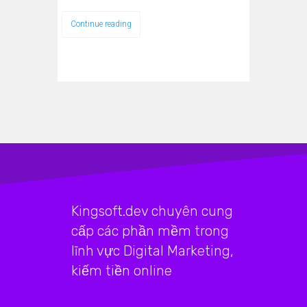
Continue reading
Kingsoft.dev chuyên cung
cấp các phần mềm trong
lĩnh vực Digital Marketing,
kiếm tiền online