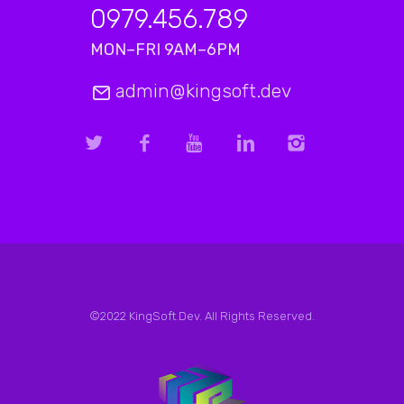
0979.456.789
MON–FRI 9AM–6PM
admin@kingsoft.dev
©2022 KingSoft.Dev. All Rights Reserved.