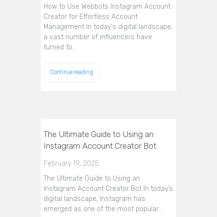
How to Use Webbots Instagram Account
Creator for Effortless Account
Management In today's digital landscape,
a vast number of influencers have
turned to…
Continue reading
The Ultimate Guide to Using an
Instagram Account Creator Bot
February 19, 2025
The Ultimate Guide to Using an
Instagram Account Creator Bot In today’s
digital landscape, Instagram has
emerged as one of the most popular…