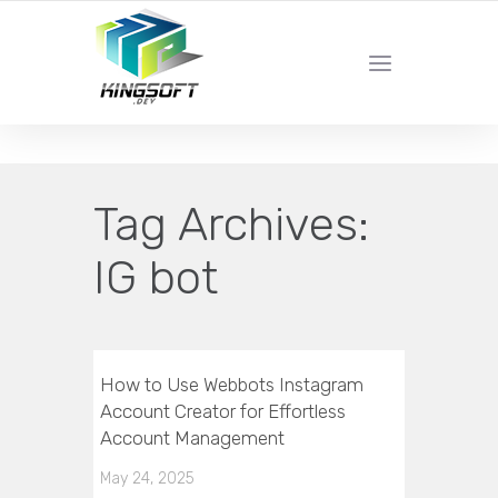
YOUR LOCAL DIGITAL MARKETING AGENCY
Tag Archives:
IG bot
How to Use Webbots Instagram
Account Creator for Effortless
Account Management
May 24, 2025