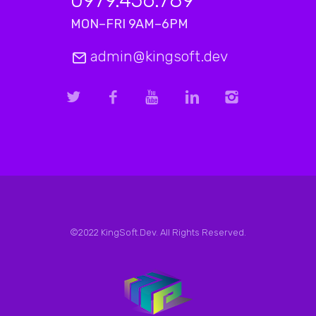
0979.456.789
MON–FRI 9AM–6PM
admin@kingsoft.dev
©2022 KingSoft.Dev. All Rights Reserved.