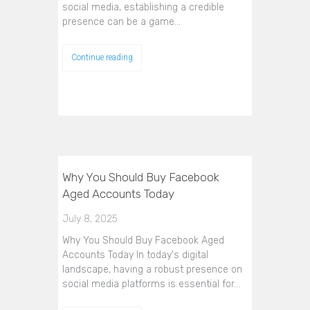
social media, establishing a credible
presence can be a game…
Continue reading
Why You Should Buy Facebook
Aged Accounts Today
July 8, 2025
Why You Should Buy Facebook Aged
Accounts Today In today's digital
landscape, having a robust presence on
social media platforms is essential for…