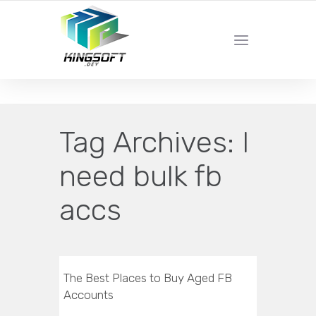
YOUR LOCAL DIGITAL MARKETING AGENCY
Tag Archives:
I
need bulk fb
accs
The Best Places to Buy Aged FB
Accounts