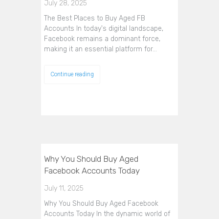
July 28, 2025
The Best Places to Buy Aged FB
Accounts In today's digital landscape,
Facebook remains a dominant force,
making it an essential platform for…
Continue reading
Why You Should Buy Aged
Facebook Accounts Today
July 11, 2025
Why You Should Buy Aged Facebook
Accounts Today In the dynamic world of