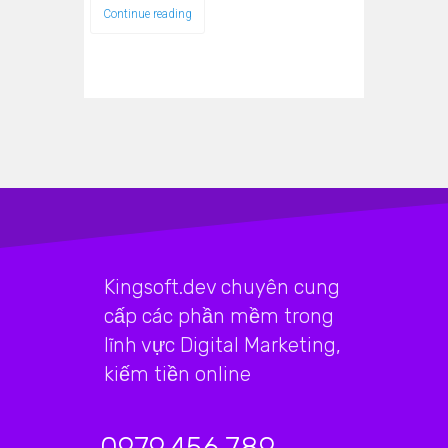
Continue reading
Kingsoft.dev chuyên cung
cấp các phần mềm trong
lĩnh vực Digital Marketing,
kiếm tiền online