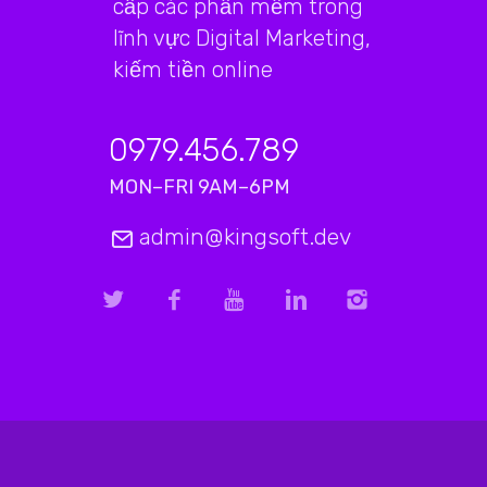
cấp các phần mềm trong
lĩnh vực Digital Marketing,
kiếm tiền online
0979.456.789
MON–FRI 9AM–6PM
admin@kingsoft.dev