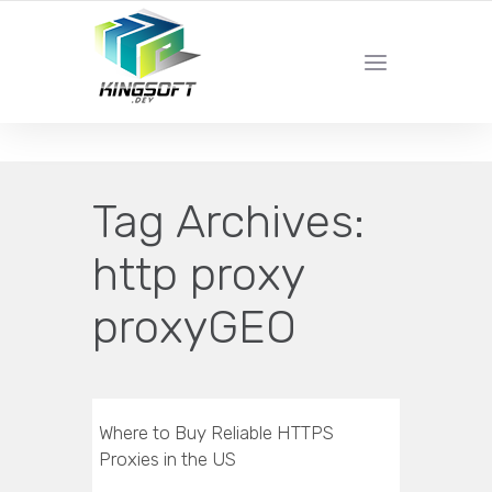
YOUR LOCAL DIGITAL MARKETING AGENCY
Tag Archives:
http proxy
proxyGEO
Where to Buy Reliable HTTPS
Proxies in the US