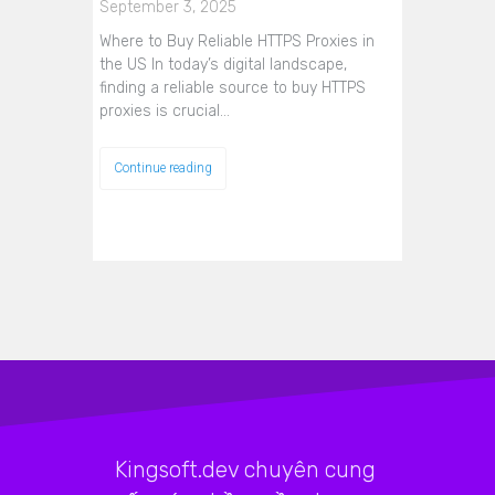
September 3, 2025
Where to Buy Reliable HTTPS Proxies in
the US In today’s digital landscape,
finding a reliable source to buy HTTPS
proxies is crucial…
Continue reading
Kingsoft.dev chuyên cung