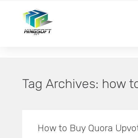
YOUR LOCAL DIGITAL MARKETING AGENCY
Tag Archives:
how t
How to Buy Quora Upv