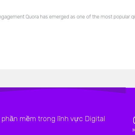
agement Quora has emerged as one of the most popular qu
phần mềm trong lĩnh vực Digital