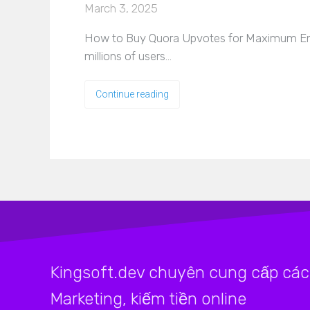
March 3, 2025
How to Buy Quora Upvotes for Maximum Eng
millions of users…
Continue reading
Kingsoft.dev chuyên cung cấp các 
Marketing, kiếm tiền online