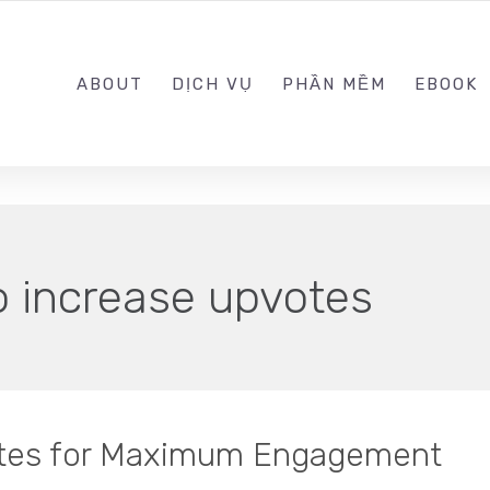
0989.999.999
ABOUT
DỊCH VỤ
PHẦN MỀM
EBOOK
o increase upvotes
otes for Maximum Engagement