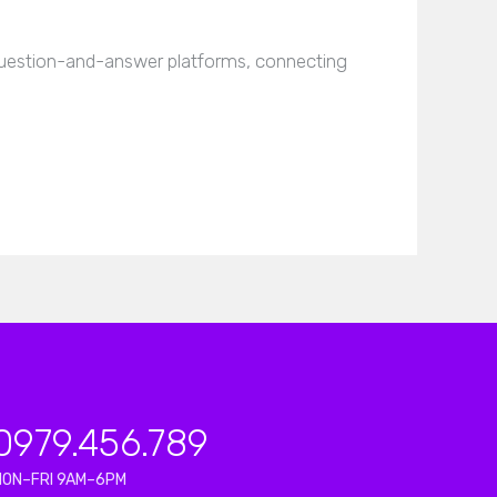
estion-and-answer platforms, connecting
0979.456.789
MON–FRI 9AM–6PM