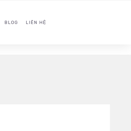
ADMIN@KINGSOFT.DEV
FOLLOW US
BLOG
LIÊN HỆ