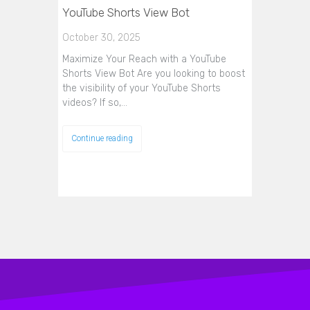
YouTube Shorts View Bot
October 30, 2025
Maximize Your Reach with a YouTube
Shorts View Bot Are you looking to boost
the visibility of your YouTube Shorts
videos? If so,…
Continue reading