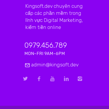
Kingsoft.dev chuyên cung
cấp các phần mềm trong
lĩnh vực Digital Marketing,
kiếm tiền online
0979.456.789
MON–FRI 9AM–6PM
admin@kingsoft.dev