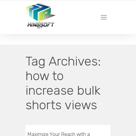
YOUR LOCAL DIGITAL MARKETING AGENCY
Tag Archives:
how to
increase bulk
shorts views
Maximize Your Reach with a