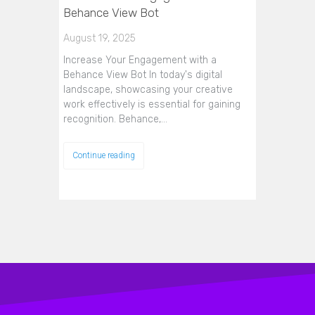
Behance View Bot
August 19, 2025
Increase Your Engagement with a
Behance View Bot In today's digital
landscape, showcasing your creative
work effectively is essential for gaining
recognition. Behance,…
Continue reading