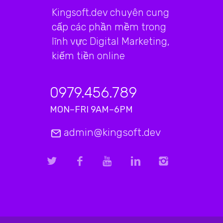
Kingsoft.dev chuyên cung
cấp các phần mềm trong
lĩnh vực Digital Marketing,
kiếm tiền online
0979.456.789
MON–FRI 9AM–6PM
admin@kingsoft.dev