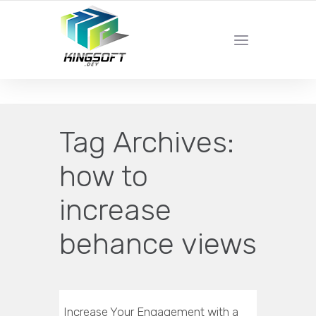
YOUR LOCAL DIGITAL MARKETING AGENCY
Tag Archives:
how to
increase
behance views
Increase Your Engagement with a