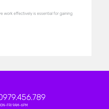
work effectively is essential for gaining
0979.456.789
MON–FRI 9AM–6PM