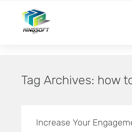
YOUR LOCAL DIGITAL MARKETING AGENCY
Tag Archives:
how t
Increase Your Engagem