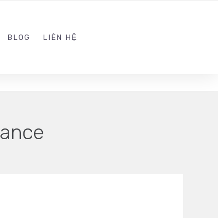
ADMIN@KINGSOFT.DEV
FOLLOW US
BLOG
LIÊN HỆ
hance