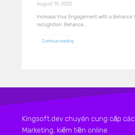
August 19, 2025
Increase Your Engagement with a Behance View
recognition. Behance,…
Continue reading
Kingsoft.dev chuyên cung cấp các 
Marketing, kiếm tiền online