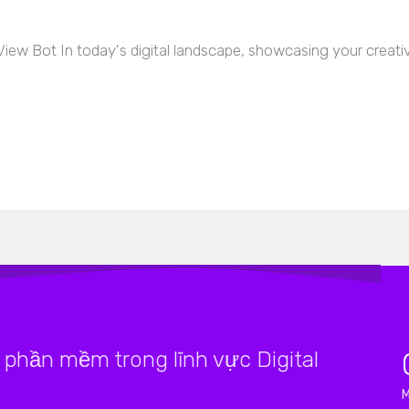
 Bot In today's digital landscape, showcasing your creative 
phần mềm trong lĩnh vực Digital