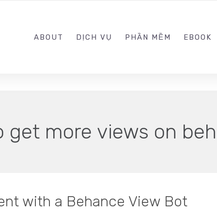
0989.999.999
ABOUT
DỊCH VỤ
PHẦN MỀM
EBOOK
o get more views on be
ent with a Behance View Bot