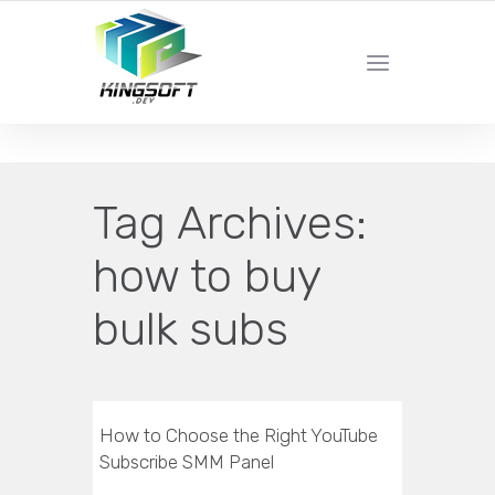
YOUR LOCAL DIGITAL MARKETING AGENCY
Tag Archives:
how to buy
bulk subs
How to Choose the Right YouTube
Subscribe SMM Panel