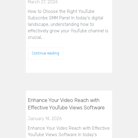
March 27, 2026
How to Choose the Right YouTube
Subscribe SMM Panel In today's digital
landscape, understanding how to
effectively grow your YouTube channel is
crucial,…
Continue reading
Enhance Your Video Reach with
Effective YouTube Views Software
January 14, 2026
Enhance Your Video Reach with Effective
YouTube Views Software In today's