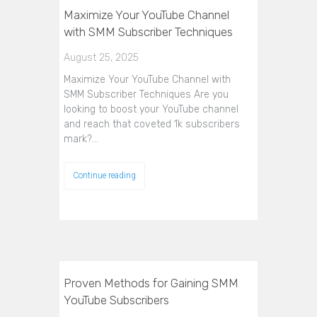
Maximize Your YouTube Channel
with SMM Subscriber Techniques
August 25, 2025
Maximize Your YouTube Channel with
SMM Subscriber Techniques Are you
looking to boost your YouTube channel
and reach that coveted 1k subscribers
mark?…
Continue reading
Proven Methods for Gaining SMM
YouTube Subscribers