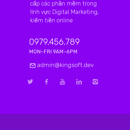
cấp các phần mềm trong
lĩnh vực Digital Marketing,
kiếm tiền online
0979.456.789
MON–FRI 9AM–6PM
admin@kingsoft.dev