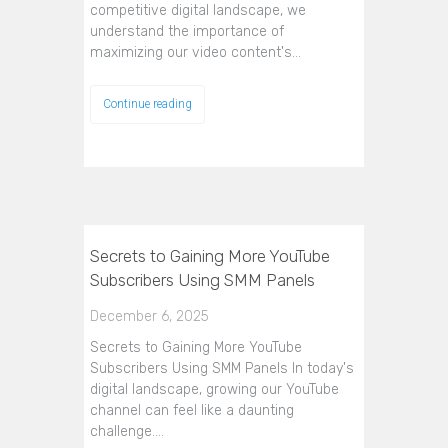
competitive digital landscape, we
understand the importance of
maximizing our video content's…
Continue reading
Secrets to Gaining More YouTube
Subscribers Using SMM Panels
December 6, 2025
Secrets to Gaining More YouTube
Subscribers Using SMM Panels In today's
digital landscape, growing our YouTube
channel can feel like a daunting
challenge.…