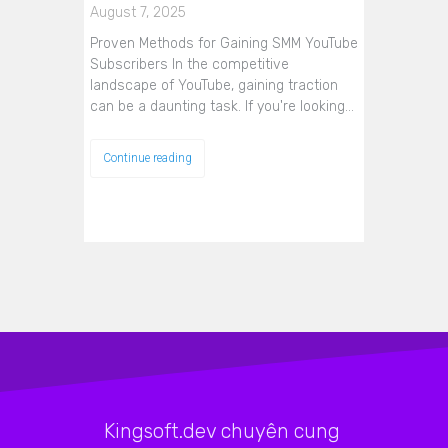
August 7, 2025
Proven Methods for Gaining SMM YouTube
Subscribers In the competitive
landscape of YouTube, gaining traction
can be a daunting task. If you're looking…
Continue reading
Kingsoft.dev chuyên cung