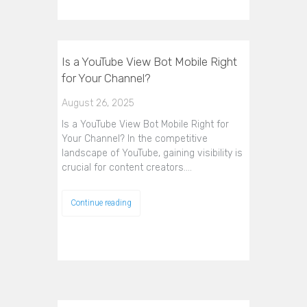
Is a YouTube View Bot Mobile Right
for Your Channel?
August 26, 2025
Is a YouTube View Bot Mobile Right for
Your Channel? In the competitive
landscape of YouTube, gaining visibility is
crucial for content creators.…
Continue reading