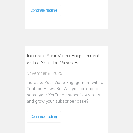
Continue reading
Increase Your Video Engagement
with a YouTube Views Bot
November 8, 2025
Increase Your Video Engagement with a
YouTube Views Bot Are you looking to
boost your YouTube channel's visibility
and grow your subscriber base?…
Continue reading