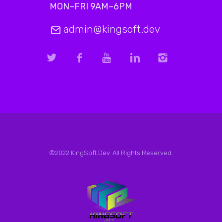
MON–FRI 9AM–6PM
admin@kingsoft.dev
©2022 KingSoft.Dev. All Rights Reserved.