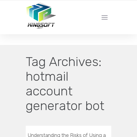
YOUR LOCAL DIGITAL MARKETING AGENCY
Tag Archives:
hotmail
account
generator bot
Understanding the Risks of Using a