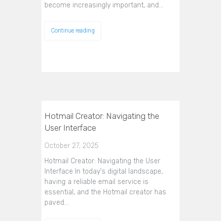
become increasingly important, and…
Continue reading
Hotmail Creator: Navigating the
User Interface
October 27, 2025
Hotmail Creator: Navigating the User
Interface In today's digital landscape,
having a reliable email service is
essential, and the Hotmail creator has
paved…