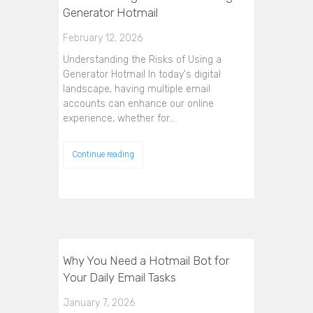
Generator Hotmail
February 12, 2026
Understanding the Risks of Using a
Generator Hotmail In today's digital
landscape, having multiple email
accounts can enhance our online
experience, whether for…
Continue reading
Why You Need a Hotmail Bot for
Your Daily Email Tasks
January 7, 2026