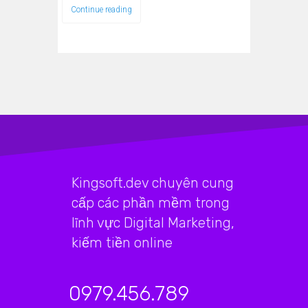
Continue reading
Kingsoft.dev chuyên cung
cấp các phần mềm trong
lĩnh vực Digital Marketing,
kiếm tiền online
0979.456.789