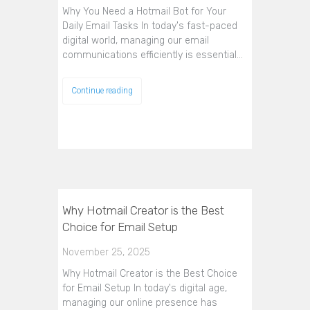
Why You Need a Hotmail Bot for Your
Daily Email Tasks In today's fast-paced
digital world, managing our email
communications efficiently is essential…
Continue reading
Why Hotmail Creator is the Best
Choice for Email Setup
November 25, 2025
Why Hotmail Creator is the Best Choice
for Email Setup In today's digital age,
managing our online presence has