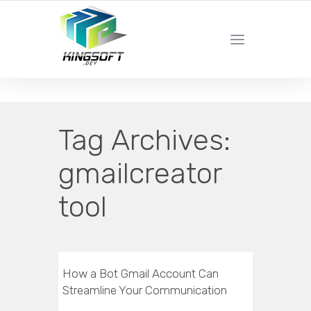
YOUR LOCAL DIGITAL MARKETING AGENCY
Tag Archives:
gmailcreator
tool
How a Bot Gmail Account Can
Streamline Your Communication