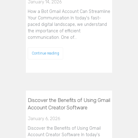
January 14, 2026
How a Bot Gmail Account Can Streamline
Your Communication In today's fast-
paced digital landscape, we understand
the importance of efficient
communication. One of…
Continue reading
Discover the Benefits of Using Gmail
Account Creator Software
January 6, 2026
Discover the Benefits of Using Gmail
Account Creator Software In today's