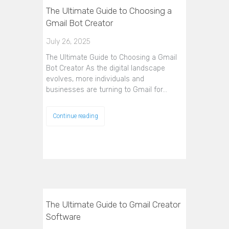
The Ultimate Guide to Choosing a
Gmail Bot Creator
July 26, 2025
The Ultimate Guide to Choosing a Gmail
Bot Creator As the digital landscape
evolves, more individuals and
businesses are turning to Gmail for…
Continue reading
The Ultimate Guide to Gmail Creator
Software