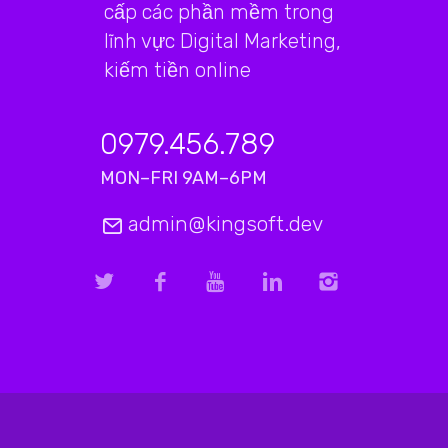
cấp các phần mềm trong
lĩnh vực Digital Marketing,
kiếm tiền online
0979.456.789
MON–FRI 9AM–6PM
admin@kingsoft.dev