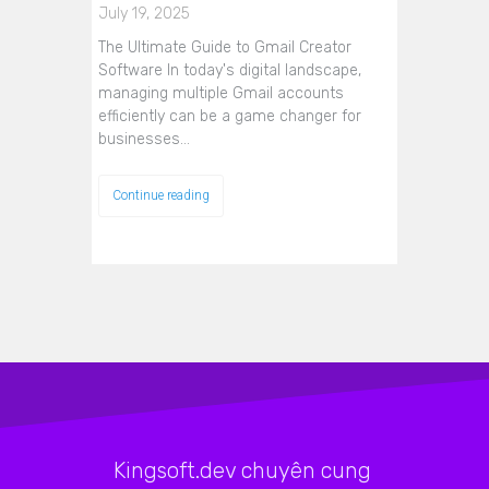
July 19, 2025
The Ultimate Guide to Gmail Creator
Software In today's digital landscape,
managing multiple Gmail accounts
efficiently can be a game changer for
businesses…
Continue reading
Kingsoft.dev chuyên cung