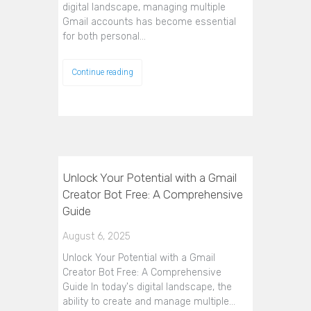
digital landscape, managing multiple
Gmail accounts has become essential
for both personal…
Continue reading
Unlock Your Potential with a Gmail
Creator Bot Free: A Comprehensive
Guide
August 6, 2025
Unlock Your Potential with a Gmail
Creator Bot Free: A Comprehensive
Guide In today's digital landscape, the
ability to create and manage multiple…