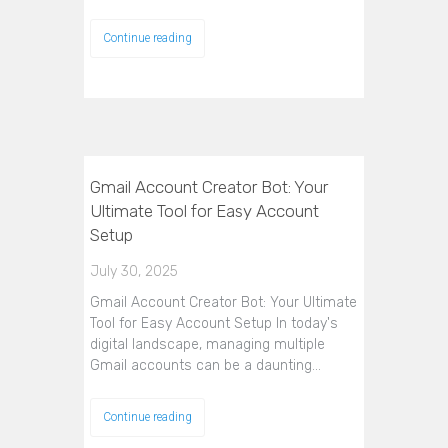
Continue reading
Gmail Account Creator Bot: Your
Ultimate Tool for Easy Account
Setup
July 30, 2025
Gmail Account Creator Bot: Your Ultimate
Tool for Easy Account Setup In today's
digital landscape, managing multiple
Gmail accounts can be a daunting…
Continue reading