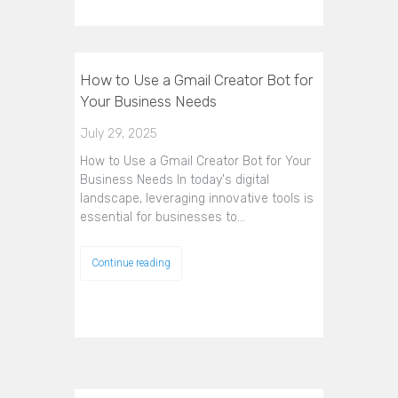
How to Use a Gmail Creator Bot for
Your Business Needs
July 29, 2025
How to Use a Gmail Creator Bot for Your
Business Needs In today's digital
landscape, leveraging innovative tools is
essential for businesses to…
Continue reading