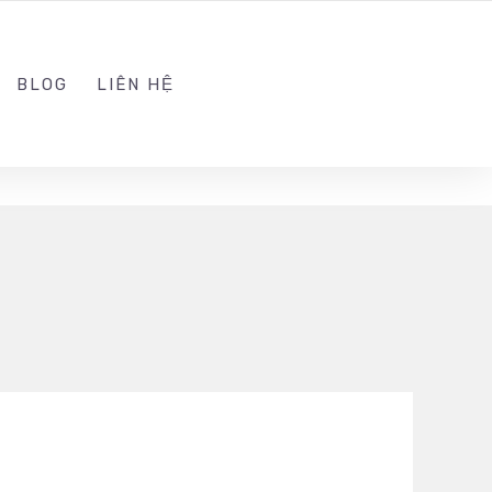
ADMIN@KINGSOFT.DEV
FOLLOW US
BLOG
LIÊN HỆ