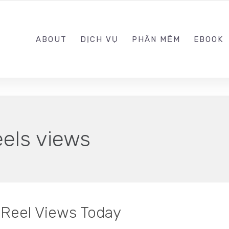
0989.999.999
ABOUT
DỊCH VỤ
PHẦN MỀM
EBOOK
eels views
Reel Views Today