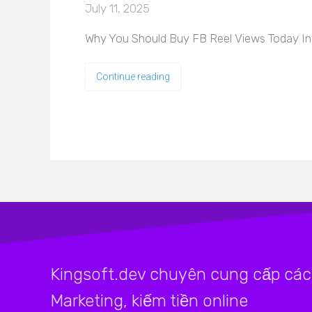
July 11, 2025
Why You Should Buy FB Reel Views Today In 
Continue reading
Kingsoft.dev chuyên cung cấp các 
Marketing, kiếm tiền online