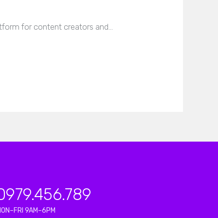
tform for content creators and…
0979.456.789
MON–FRI 9AM–6PM