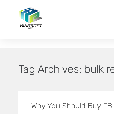
YOUR LOCAL DIGITAL MARKETING AGENCY
Tag Archives:
bulk r
Why You Should Buy FB 