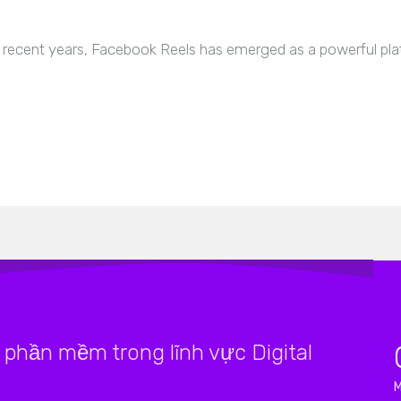
recent years, Facebook Reels has emerged as a powerful pla
phần mềm trong lĩnh vực Digital