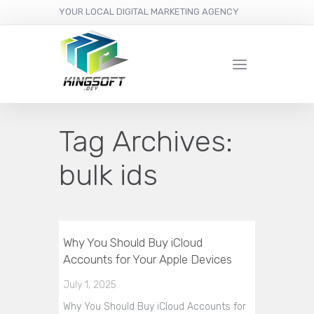
YOUR LOCAL DIGITAL MARKETING AGENCY
Tag Archives:
bulk ids
Why You Should Buy iCloud
Accounts for Your Apple Devices
July 1, 2025
Why You Should Buy iCloud Accounts for