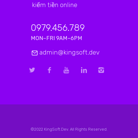
kiếm tiền online
0979.456.789
MON–FRI 9AM–6PM
admin@kingsoft.dev
©2022 KingSoft.Dev. All Rights Reserved.