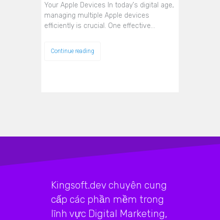
Your Apple Devices In today's digital age,
managing multiple Apple devices
efficiently is crucial. One effective…
Continue reading
Kingsoft.dev chuyên cung
cấp các phần mềm trong
lĩnh vực Digital Marketing,