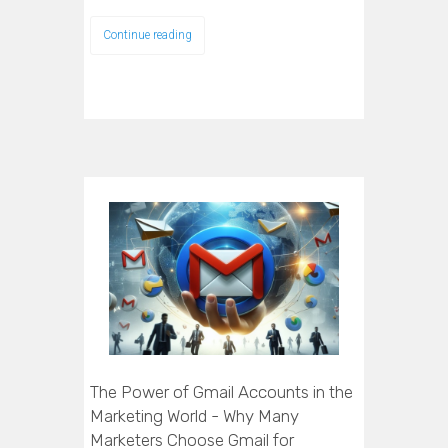
Continue reading
The Power of Gmail Accounts in the
Marketing World - Why Many
Marketers Choose Gmail for