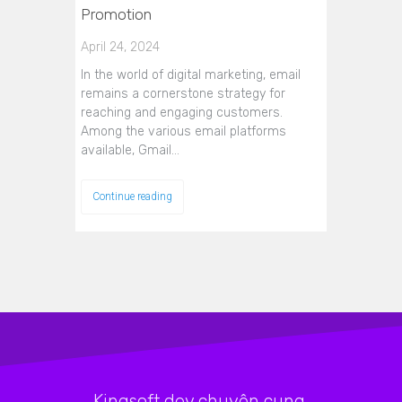
Promotion
April 24, 2024
In the world of digital marketing, email
remains a cornerstone strategy for
reaching and engaging customers.
Among the various email platforms
available, Gmail…
Continue reading
Kingsoft.dev chuyên cung