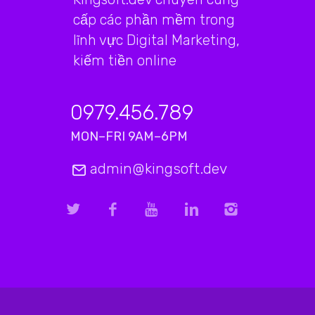
cấp các phần mềm trong
lĩnh vực Digital Marketing,
kiếm tiền online
0979.456.789
MON–FRI 9AM–6PM
admin@kingsoft.dev