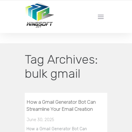
YOUR LOCAL DIGITAL MARKETING AGENCY
Tag Archives:
bulk gmail
How a Gmail Generator Bot Can
Streamline Your Email Creation
June 30, 2025
How a Gmail Generator Bot Can