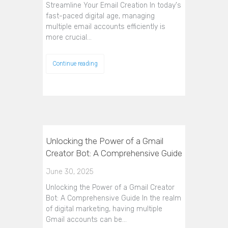
Streamline Your Email Creation In today's
fast-paced digital age, managing
multiple email accounts efficiently is
more crucial…
Continue reading
Unlocking the Power of a Gmail
Creator Bot: A Comprehensive Guide
June 30, 2025
Unlocking the Power of a Gmail Creator
Bot: A Comprehensive Guide In the realm
of digital marketing, having multiple
Gmail accounts can be…