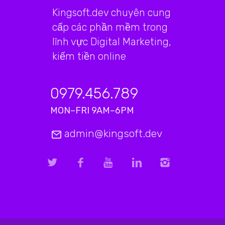
Kingsoft.dev chuyên cung
cấp các phần mềm trong
lĩnh vực Digital Marketing,
kiếm tiền online
0979.456.789
MON–FRI 9AM–6PM
admin@kingsoft.dev