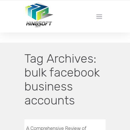
YOUR LOCAL DIGITAL MARKETING AGENCY
Tag Archives:
bulk facebook
business
accounts
A Comprehensive Review of