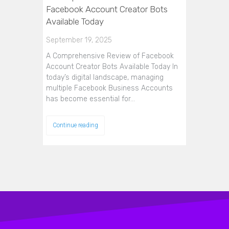
Facebook Account Creator Bots
Available Today
September 19, 2025
A Comprehensive Review of Facebook
Account Creator Bots Available Today In
today’s digital landscape, managing
multiple Facebook Business Accounts
has become essential for…
Continue reading