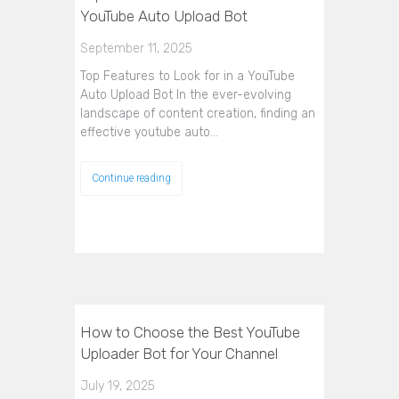
YouTube Auto Upload Bot
September 11, 2025
Top Features to Look for in a YouTube
Auto Upload Bot In the ever-evolving
landscape of content creation, finding an
effective youtube auto…
Continue reading
How to Choose the Best YouTube
Uploader Bot for Your Channel
July 19, 2025