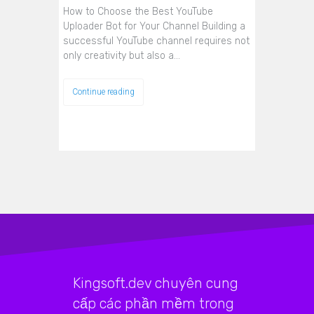
How to Choose the Best YouTube
Uploader Bot for Your Channel Building a
successful YouTube channel requires not
only creativity but also a…
Continue reading
Kingsoft.dev chuyên cung
cấp các phần mềm trong