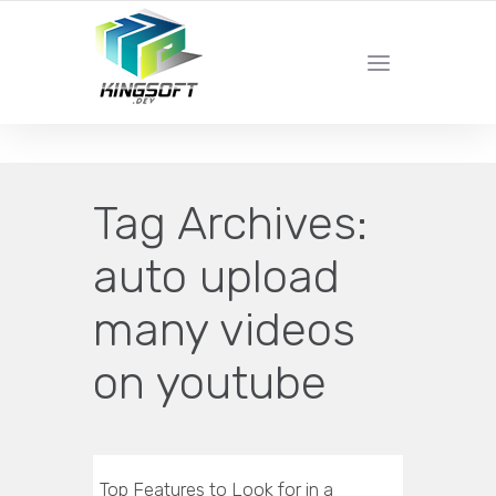
YOUR LOCAL DIGITAL MARKETING AGENCY
Tag Archives:
auto upload
many videos
on youtube
Top Features to Look for in a