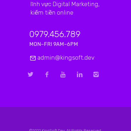
lĩnh vực Digital Marketing,
kiếm tiền online
0979.456.789
MON–FRI 9AM–6PM
admin@kingsoft.dev
©2022 KingSoft.Dev. All Rights Reserved.