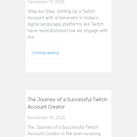
December 17, 2025
Step-by-Step: Setting Up a Twitch
Account with a Generator In today's
digital landscape, platforms like Twitch
have revolutionized how we engage with
live…
Continue reading
The Journey of a Successful Twitch
Account Creator
November 19, 2025
The Journey of a Successful Twitch
Account Creator In the ever-evolving