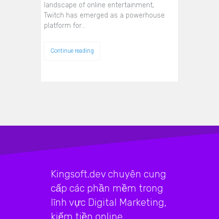
landscape of online entertainment,
Twitch has emerged as a powerhouse
platform for…
Continue reading
Kingsoft.dev chuyên cung
cấp các phần mềm trong
lĩnh vực Digital Marketing,
kiếm tiền online