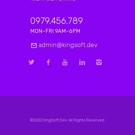
0979.456.789
MON–FRI 9AM–6PM
admin@kingsoft.dev
©2022 KingSoft.Dev. All Rights Reserved.