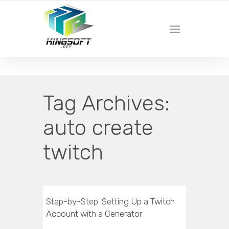
YOUR LOCAL DIGITAL MARKETING AGENCY
Tag Archives:
auto create
twitch
Step-by-Step: Setting Up a Twitch
Account with a Generator