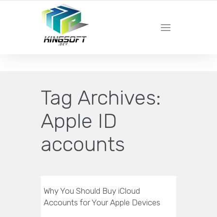
YOUR LOCAL DIGITAL MARKETING AGENCY
Tag Archives:
Apple ID
accounts
Why You Should Buy iCloud
Accounts for Your Apple Devices