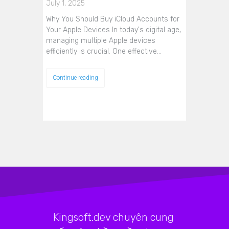
July 1, 2025
Why You Should Buy iCloud Accounts for
Your Apple Devices In today's digital age,
managing multiple Apple devices
efficiently is crucial. One effective…
Continue reading
Kingsoft.dev chuyên cung