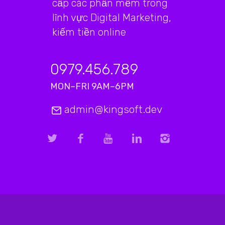
cấp các phần mềm trong
lĩnh vực Digital Marketing,
kiếm tiền online
0979.456.789
MON–FRI 9AM–6PM
admin@kingsoft.dev