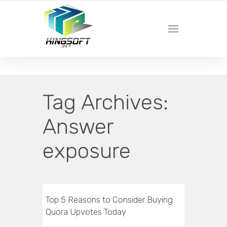
YOUR LOCAL DIGITAL MARKETING AGENCY
Tag Archives:
Answer
exposure
Top 5 Reasons to Consider Buying
Quora Upvotes Today