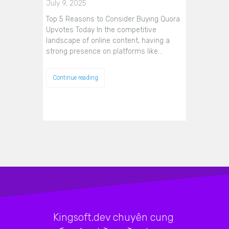
July 9, 2025
Top 5 Reasons to Consider Buying Quora
Upvotes Today In the competitive
landscape of online content, having a
strong presence on platforms like…
Continue reading
Kingsoft.dev chuyên cung