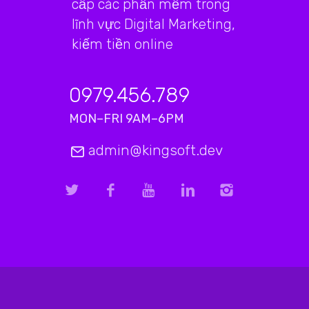
cấp các phần mềm trong
lĩnh vực Digital Marketing,
kiếm tiền online
0979.456.789
MON–FRI 9AM–6PM
admin@kingsoft.dev