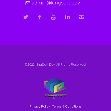
admin@kingsoft.dev
©2022 KingSoft.Dev. All Rights Reserved.
Privacy Policy
|
Terms & Conditions