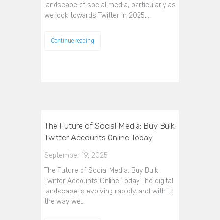
landscape of social media, particularly as
we look towards Twitter in 2025,…
Continue reading
The Future of Social Media: Buy Bulk
Twitter Accounts Online Today
September 19, 2025
The Future of Social Media: Buy Bulk
Twitter Accounts Online Today The digital
landscape is evolving rapidly, and with it,
the way we…