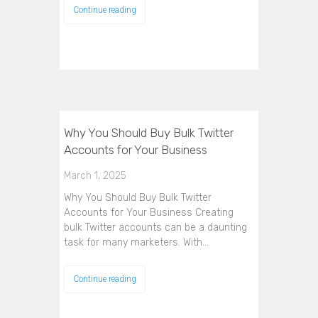
Continue reading
Why You Should Buy Bulk Twitter
Accounts for Your Business
March 1, 2025
Why You Should Buy Bulk Twitter
Accounts for Your Business Creating
bulk Twitter accounts can be a daunting
task for many marketers. With…
Continue reading