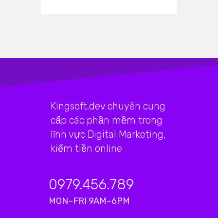
Kingsoft.dev chuyên cung
cấp các phần mềm trong
lĩnh vực Digital Marketing,
kiếm tiền online
0979.456.789
MON–FRI 9AM–6PM