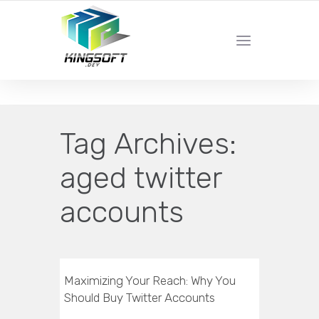
YOUR LOCAL DIGITAL MARKETING AGENCY
Tag Archives:
aged twitter
accounts
Maximizing Your Reach: Why You
Should Buy Twitter Accounts