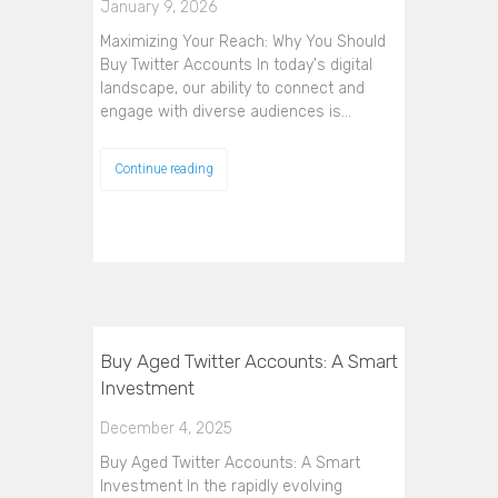
January 9, 2026
Maximizing Your Reach: Why You Should
Buy Twitter Accounts In today's digital
landscape, our ability to connect and
engage with diverse audiences is…
Continue reading
Buy Aged Twitter Accounts: A Smart
Investment
December 4, 2025
Buy Aged Twitter Accounts: A Smart
Investment In the rapidly evolving