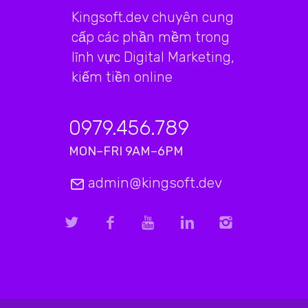
Kingsoft.dev chuyên cung
cấp các phần mềm trong
lĩnh vực Digital Marketing,
kiếm tiền online
0979.456.789
MON–FRI 9AM–6PM
admin@kingsoft.dev