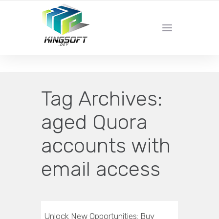
YOUR LOCAL DIGITAL MARKETING AGENCY
Tag Archives:
aged Quora
accounts with
email access
Unlock New Opportunities: Buy