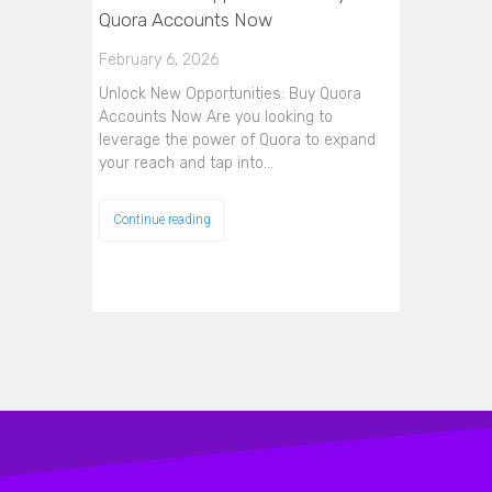
Quora Accounts Now
February 6, 2026
Unlock New Opportunities: Buy Quora
Accounts Now Are you looking to
leverage the power of Quora to expand
your reach and tap into…
Continue reading