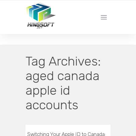
YOUR LOCAL DIGITAL MARKETING AGENCY
Tag Archives:
aged canada
apple id
accounts
Switching Your Apple ID to Canada: