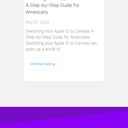
A Step-by-Step Guide for
Americans
May 12, 2026
Switching Your Apple ID to Canada: A
Step-by-Step Guide for Americans
Switching your Apple ID to Canada can
open up a world of…
Continue reading