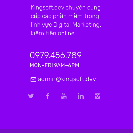
Kingsoft.dev chuyên cung
cấp các phần mềm trong
lĩnh vực Digital Marketing,
kiếm tiền online
0979.456.789
MON–FRI 9AM–6PM
admin@kingsoft.dev