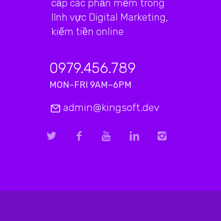
cấp các phần mềm trong
lĩnh vực Digital Marketing,
kiếm tiền online
0979.456.789
MON–FRI 9AM–6PM
admin@kingsoft.dev