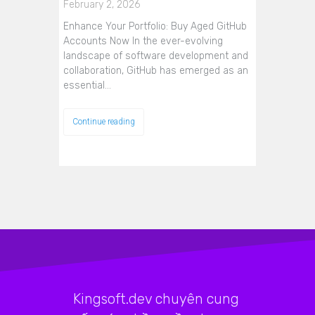
February 2, 2026
Enhance Your Portfolio: Buy Aged GitHub
Accounts Now In the ever-evolving
landscape of software development and
collaboration, GitHub has emerged as an
essential…
Continue reading
Kingsoft.dev chuyên cung