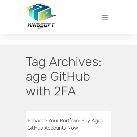
YOUR LOCAL DIGITAL MARKETING AGENCY
Tag Archives:
age GitHub
with 2FA
Enhance Your Portfolio: Buy Aged
GitHub Accounts Now