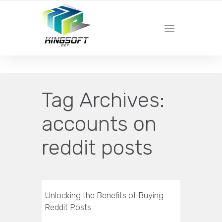
YOUR LOCAL DIGITAL MARKETING AGENCY
Tag Archives:
accounts on
reddit posts
Unlocking the Benefits of Buying
Reddit Posts