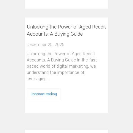
Unlocking the Power of Aged Reddit
Accounts: A Buying Guide
December 25, 2025
Unlocking the Power of Aged Reddit
Accounts: A Buying Guide In the fast-
paced world of digital marketing, we
understand the importance of
leveraging…
Continue reading