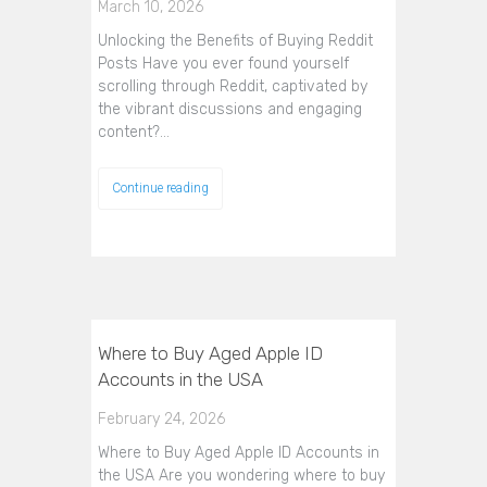
March 10, 2026
Unlocking the Benefits of Buying Reddit
Posts Have you ever found yourself
scrolling through Reddit, captivated by
the vibrant discussions and engaging
content?…
Continue reading
Where to Buy Aged Apple ID
Accounts in the USA
February 24, 2026
Where to Buy Aged Apple ID Accounts in
the USA Are you wondering where to buy