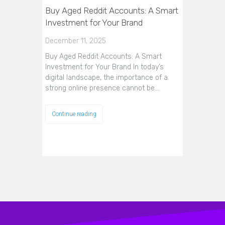
Buy Aged Reddit Accounts: A Smart
Investment for Your Brand
December 11, 2025
Buy Aged Reddit Accounts: A Smart
Investment for Your Brand In today’s
digital landscape, the importance of a
strong online presence cannot be…
Continue reading