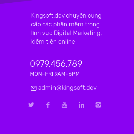
Kingsoft.dev chuyên cung
cấp các phần mềm trong
lĩnh vực Digital Marketing,
kiếm tiền online
0979.456.789
MON–FRI 9AM–6PM
admin@kingsoft.dev