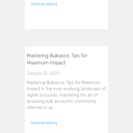
Continue reading
Mastering Bulkaccs: Tips for
Maximum Impact
January 15, 2026
Mastering Bulkaccs: Tips for Maximum
Impact In the ever-evolving landscape of
digital accounts, mastering the art of
acquiring bulk accounts—commonly
referred to as…
Continue reading