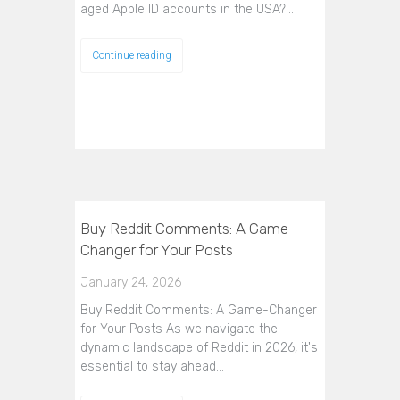
aged Apple ID accounts in the USA?…
Continue reading
Buy Reddit Comments: A Game-
Changer for Your Posts
January 24, 2026
Buy Reddit Comments: A Game-Changer
for Your Posts As we navigate the
dynamic landscape of Reddit in 2026, it's
essential to stay ahead…