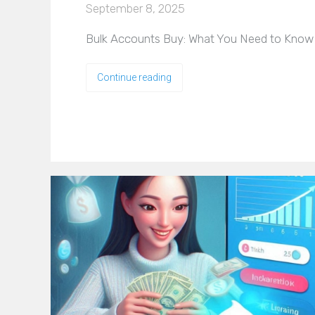
September 8, 2025
Bulk Accounts Buy: What You Need to Know Be
Continue reading