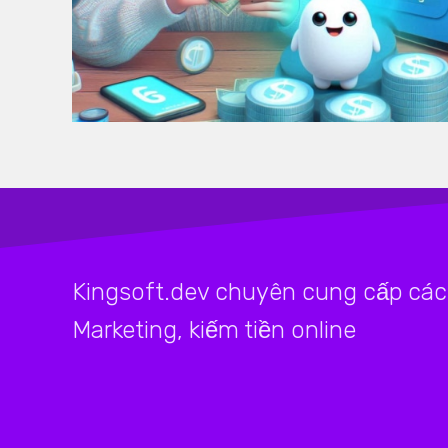
Kingsoft.dev chuyên cung cấp các 
Marketing, kiếm tiền online