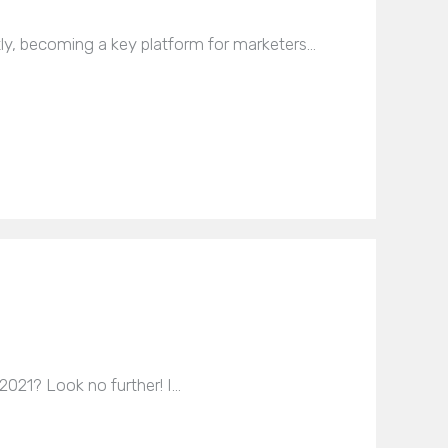
tly, becoming a key platform for marketers…
 2021? Look no further! I…