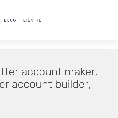
ADMIN@KINGSOFT.DEV
FOLLOW US
BLOG
LIÊN HỆ
itter account maker,
ter account builder,