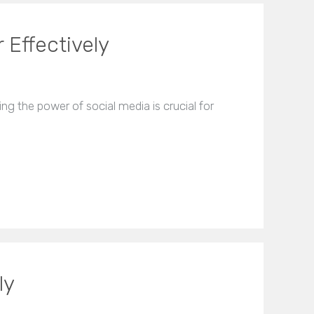
 Effectively
ng the power of social media is crucial for
ly