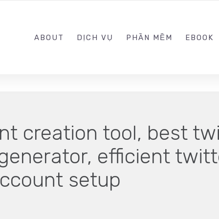
0989.999.999
ABOUT
DỊCH VỤ
PHẦN MỀM
EBOOK
t creation tool, best tw
generator, efficient twit
account setup