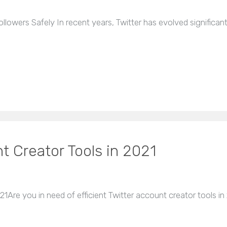
lowers Safely In recent years, Twitter has evolved significan
t Creator Tools in 2021
1Are you in need of efficient Twitter account creator tools in