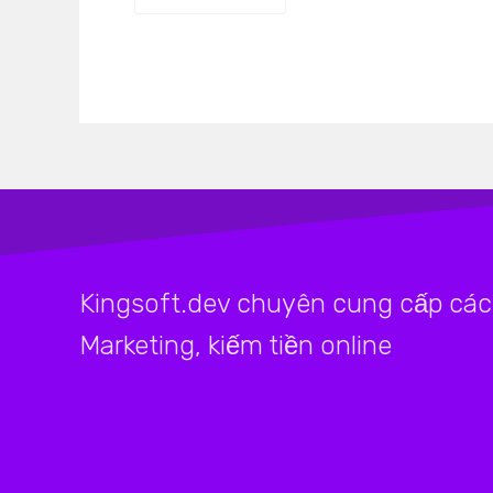
Kingsoft.dev chuyên cung cấp các 
Marketing, kiếm tiền online