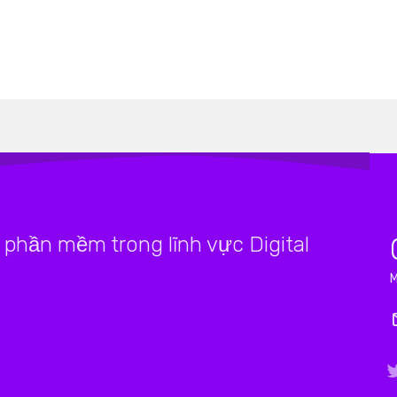
phần mềm trong lĩnh vực Digital