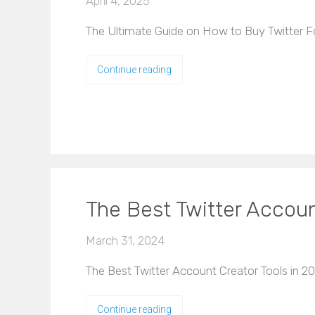
April 4, 2025
The Ultimate Guide on How to Buy Twitter Fol
Continue reading
The Best Twitter Accoun
March 31, 2024
The Best Twitter Account Creator Tools in 202
Continue reading