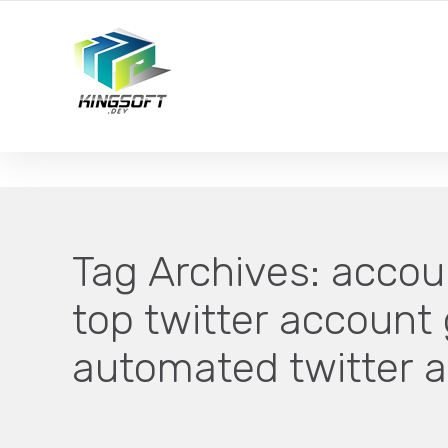
YOUR LOCAL DIGITAL MARKETING AGENCY
Tag Archives:
accoun
top twitter account 
automated twitter 