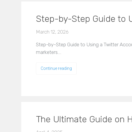
Step-by-Step Guide to U
March 12, 2026
Step-by-Step Guide to Using a Twitter Account
marketers.…
Continue reading
The Ultimate Guide on H