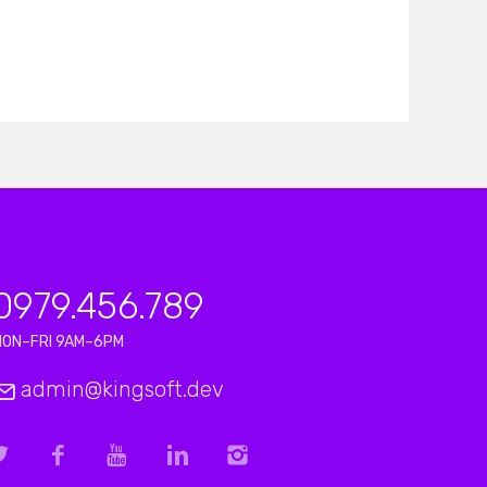
0979.456.789
MON–FRI 9AM–6PM
admin@kingsoft.dev