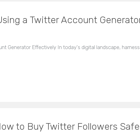
sing a Twitter Account Generator
 Generator Effectively In today's digital landscape, harnessi
ow to Buy Twitter Followers Safe