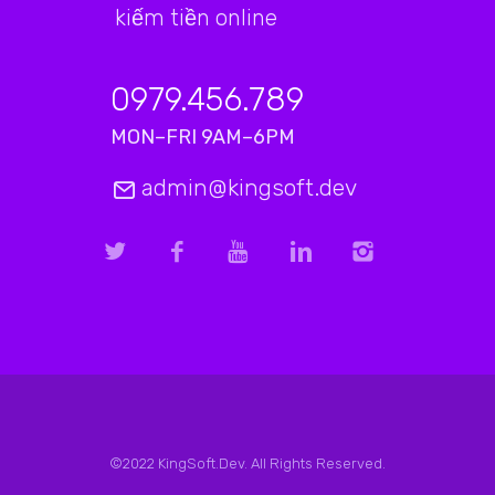
kiếm tiền online
0979.456.789
MON–FRI 9AM–6PM
admin@kingsoft.dev
©2022 KingSoft.Dev. All Rights Reserved.