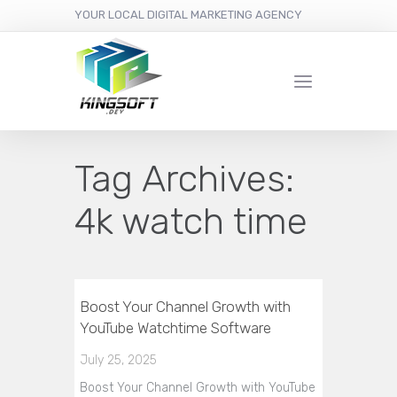
YOUR LOCAL DIGITAL MARKETING AGENCY
Tag Archives:
4k watch time
Boost Your Channel Growth with
YouTube Watchtime Software
July 25, 2025
Boost Your Channel Growth with YouTube