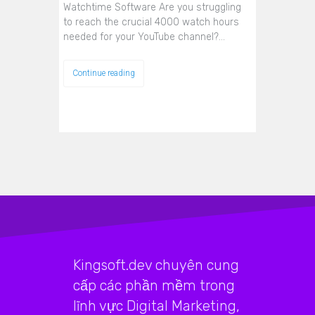
Watchtime Software Are you struggling
to reach the crucial 4000 watch hours
needed for your YouTube channel?…
Continue reading
Kingsoft.dev chuyên cung
cấp các phần mềm trong
lĩnh vực Digital Marketing,