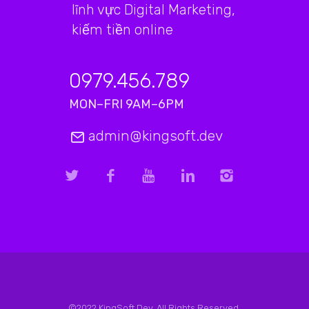
lĩnh vực Digital Marketing,
kiếm tiền online
0979.456.789
MON–FRI 9AM–6PM
admin@kingsoft.dev
©2022 KingSoft.Dev. All Rights Reserved.