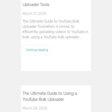
Uploader Tools
March 31, 2024
The Ultimate Guide to YouTube Bulk
Uploader ToolsWhen it comes to
efficiently uploading videos to YouTube in
bulk, using a YouTube bulk uploader…
Continue reading
The Ultimate Guide to Using a
YouTube Bulk Uploader
March 24, 2024