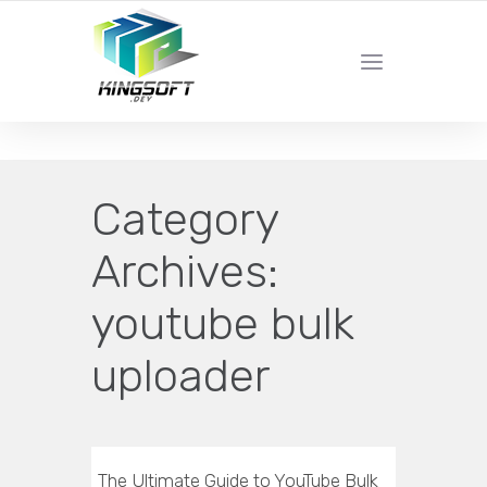
YOUR LOCAL DIGITAL MARKETING AGENCY
Category
Archives:
youtube bulk
uploader
The Ultimate Guide to YouTube Bulk