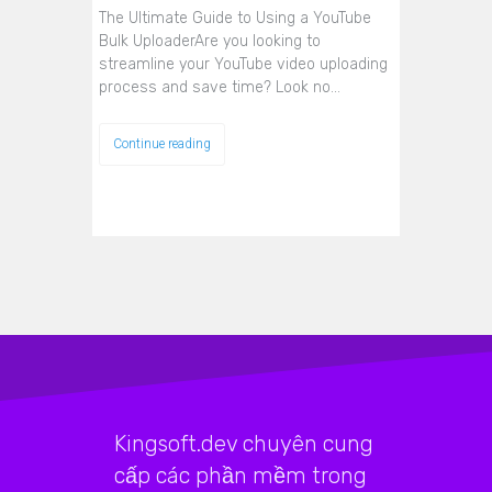
The Ultimate Guide to Using a YouTube
Bulk UploaderAre you looking to
streamline your YouTube video uploading
process and save time? Look no…
Continue reading
Kingsoft.dev chuyên cung
cấp các phần mềm trong