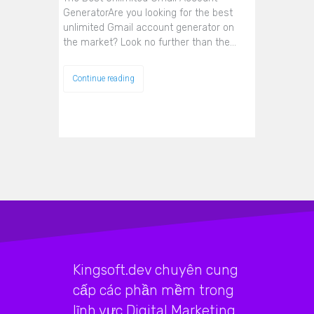
GeneratorAre you looking for the best
unlimited Gmail account generator on
the market? Look no further than the…
Continue reading
Kingsoft.dev chuyên cung
cấp các phần mềm trong
lĩnh vực Digital Marketing,