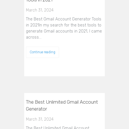
March 31, 2024
The Best Gmail Account Generator Tools
in 2021In my search for the best tools to
generate Gmail accounts in 2021, I came
across…
Continue reading
The Best Unlimited Gmail Account
Generator
March 31, 2024
The Best Unlimited Gmail Account