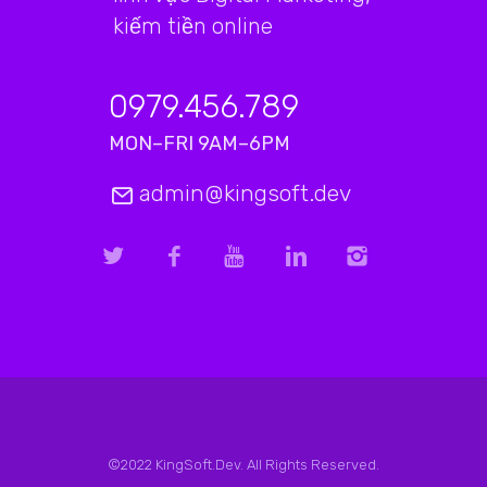
kiếm tiền online
0979.456.789
MON–FRI 9AM–6PM
admin@kingsoft.dev
©2022 KingSoft.Dev. All Rights Reserved.