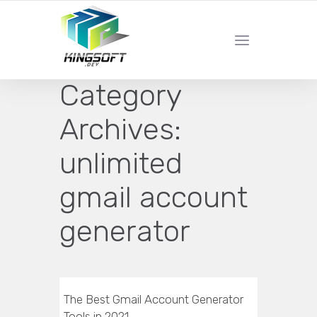
YOUR LOCAL DIGITAL MARKETING AGENCY
Category
Archives:
unlimited
gmail account
generator
The Best Gmail Account Generator
Tools in 2021