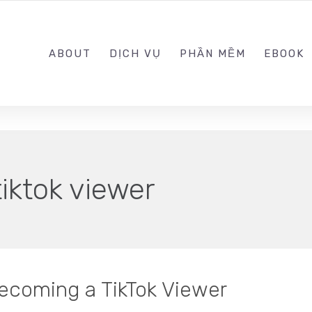
0989.999.999
ABOUT
DỊCH VỤ
PHẦN MỀM
EBOOK
tiktok viewer
ecoming a TikTok Viewer