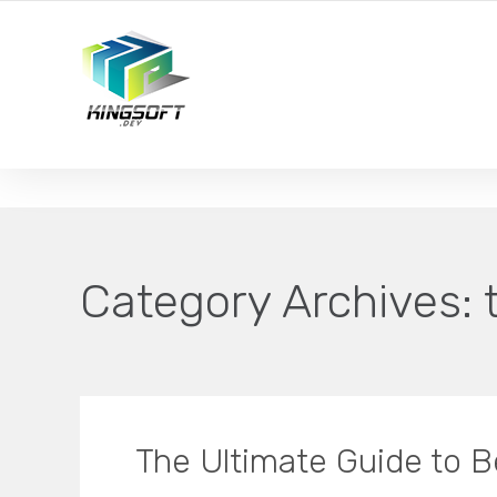
YOUR LOCAL DIGITAL MARKETING AGENCY
Category Archives:
The Ultimate Guide to B