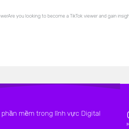
erAre you looking to become a TikTok viewer and gain insight
phần mềm trong lĩnh vực Digital