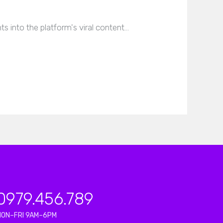
s into the platform's viral content…
0979.456.789
MON–FRI 9AM–6PM