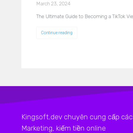
March 23, 2024
The Ultimate Guide to Becoming a TikTok View
Continue reading
Kingsoft.dev chuyên cung cấp các 
Marketing, kiếm tiền online