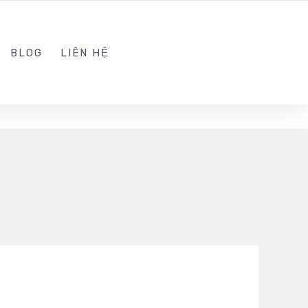
ADMIN@KINGSOFT.DEV
FOLLOW US
BLOG
LIÊN HỆ