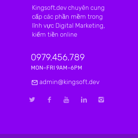
Kingsoft.dev chuyên cung
cấp các phần mềm trong
lĩnh vực Digital Marketing,
kiếm tiền online
0979.456.789
MON–FRI 9AM–6PM
admin@kingsoft.dev