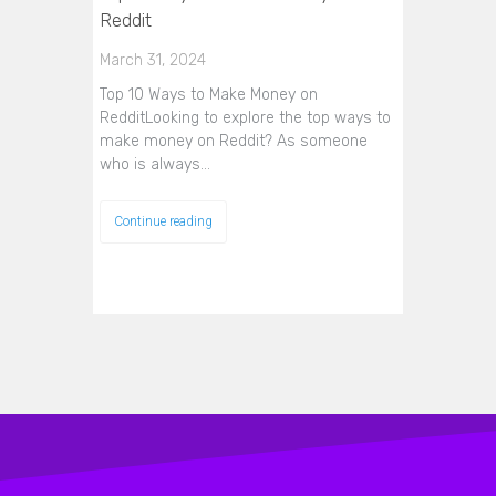
Reddit
March 31, 2024
Top 10 Ways to Make Money on
RedditLooking to explore the top ways to
make money on Reddit? As someone
who is always…
Continue reading