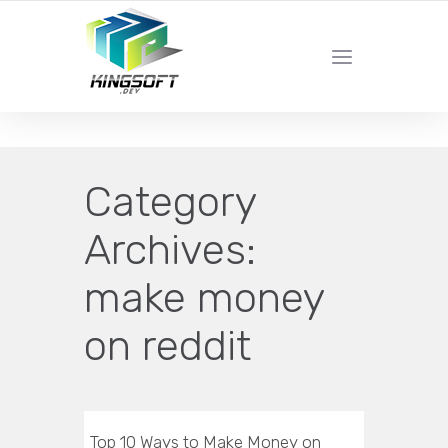
YOUR LOCAL DIGITAL MARKETING AGENCY
Category
Archives:
make money
on reddit
Top 10 Ways to Make Money on