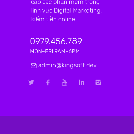
cấp các phần mềm trong
lĩnh vực Digital Marketing,
kiếm tiền online
0979.456.789
MON–FRI 9AM–6PM
admin@kingsoft.dev