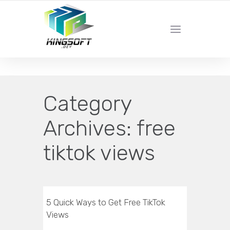
YOUR LOCAL DIGITAL MARKETING AGENCY
Category
Archives:
free
tiktok views
5 Quick Ways to Get Free TikTok
Views