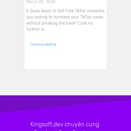
March 25, 2024
5 Quick Ways to Get Free TikTok ViewsAre
you looking to increase your TikTok views
without breaking the bank? Look no
further! In…
Continue reading
Kingsoft.dev chuyên cung