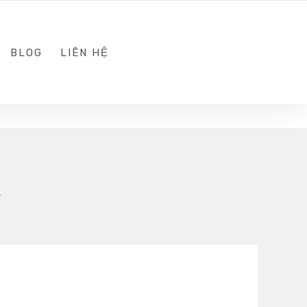
ADMIN@KINGSOFT.DEV
FOLLOW US
BLOG
LIÊN HỆ
t