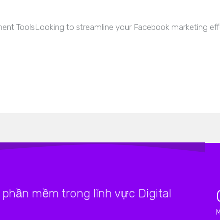
nt ToolsLooking to streamline your Facebook marketing effo
phần mềm trong lĩnh vực Digital