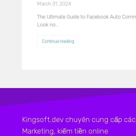
March 31, 2024
The Ultimate Guide to Facebook Auto Comme
Look no…
Continue reading
Kingsoft.dev chuyên cung cấp các 
Marketing, kiếm tiền online