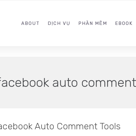
0989.999.999
ABOUT
DỊCH VỤ
PHẦN MỀM
EBOOK
facebook auto commen
Facebook Auto Comment Tools