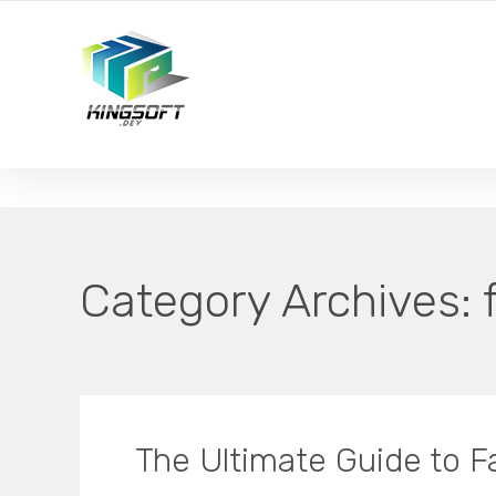
YOUR LOCAL DIGITAL MARKETING AGENCY
Category Archives:
The Ultimate Guide to 