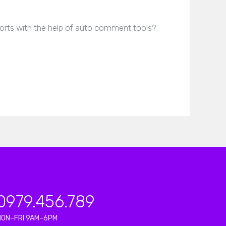
rts with the help of auto comment tools?
0979.456.789
MON–FRI 9AM–6PM