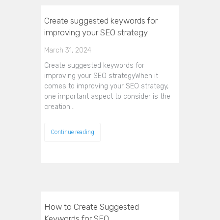
Create suggested keywords for
improving your SEO strategy
March 31, 2024
Create suggested keywords for
improving your SEO strategyWhen it
comes to improving your SEO strategy,
one important aspect to consider is the
creation…
Continue reading
How to Create Suggested
Keywords for SEO