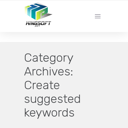
YOUR LOCAL DIGITAL MARKETING AGENCY
Category
Archives:
Create
suggested
keywords