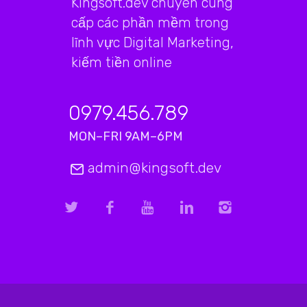
Kingsoft.dev chuyên cung
cấp các phần mềm trong
lĩnh vực Digital Marketing,
kiếm tiền online
0979.456.789
MON–FRI 9AM–6PM
admin@kingsoft.dev