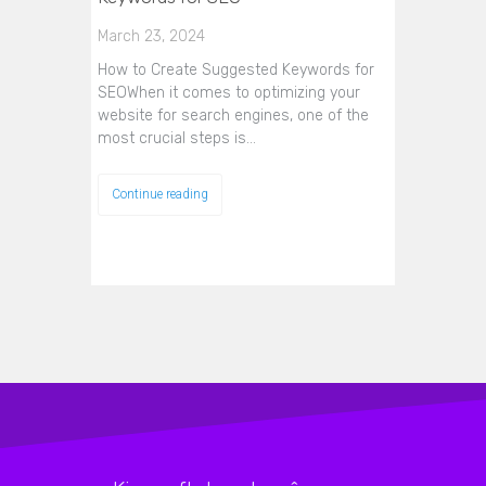
March 23, 2024
How to Create Suggested Keywords for
SEOWhen it comes to optimizing your
website for search engines, one of the
most crucial steps is…
Continue reading