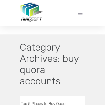
YOUR LOCAL DIGITAL MARKETING AGENCY
Category
Archives:
buy
quora
accounts
Top 5 Places to Buy Quora