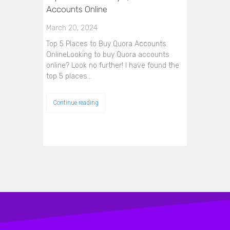
Accounts Online
March 20, 2024
Top 5 Places to Buy Quora Accounts
OnlineLooking to buy Quora accounts
online? Look no further! I have found the
top 5 places…
Continue reading