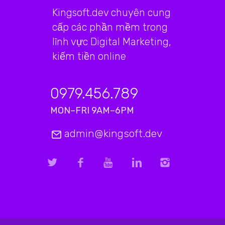
Kingsoft.dev chuyên cung
cấp các phần mềm trong
lĩnh vực Digital Marketing,
kiếm tiền online
0979.456.789
MON–FRI 9AM–6PM
admin@kingsoft.dev