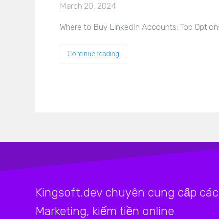
March 20, 2024
Where to Buy LinkedIn Accounts: Top Options
Continue reading
Kingsoft.dev chuyên cung cấp các 
Marketing, kiếm tiền online