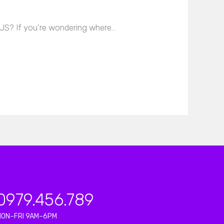
 US? If you're wondering where…
0979.456.789
MON–FRI 9AM–6PM