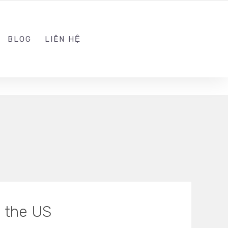
ADMIN@KINGSOFT.DEV
FOLLOW US
BLOG
LIÊN HỆ
n the US