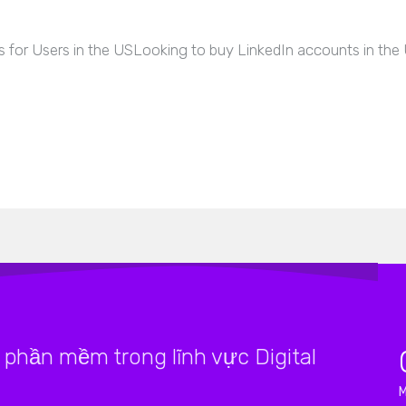
 for Users in the USLooking to buy LinkedIn accounts in the
phần mềm trong lĩnh vực Digital