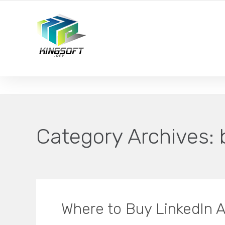
YOUR LOCAL DIGITAL MARKETING AGENCY
Category Archives:
Where to Buy LinkedIn A