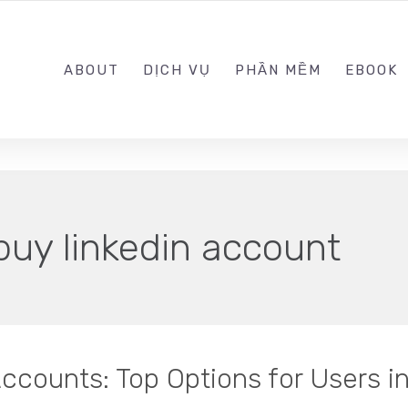
0989.999.999
ABOUT
DỊCH VỤ
PHẦN MỀM
EBOOK
buy linkedin account
ccounts: Top Options for Users i