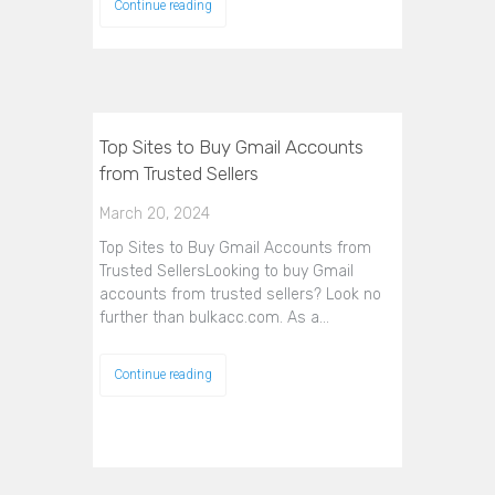
Continue reading
Top Sites to Buy Gmail Accounts
from Trusted Sellers
March 20, 2024
Top Sites to Buy Gmail Accounts from
Trusted SellersLooking to buy Gmail
accounts from trusted sellers? Look no
further than bulkacc.com. As a…
Continue reading