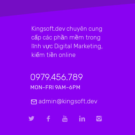
Kingsoft.dev chuyên cung
cấp các phần mềm trong
lĩnh vực Digital Marketing,
kiếm tiền online
0979.456.789
MON–FRI 9AM–6PM
admin@kingsoft.dev