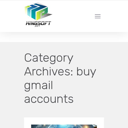
YOUR LOCAL DIGITAL MARKETING AGENCY
Category
Archives:
buy
gmail
accounts