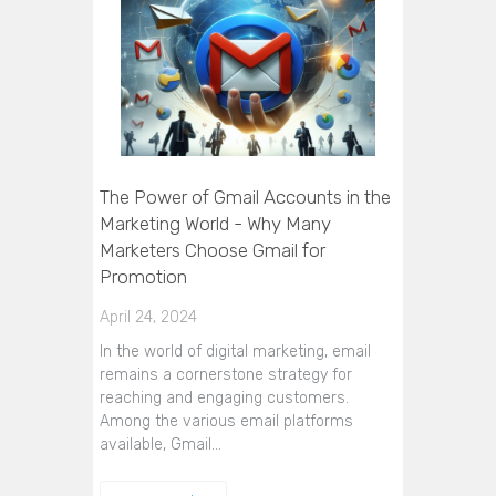
The Power of Gmail Accounts in the
Marketing World - Why Many
Marketers Choose Gmail for
Promotion
April 24, 2024
In the world of digital marketing, email
remains a cornerstone strategy for
reaching and engaging customers.
Among the various email platforms
available, Gmail…