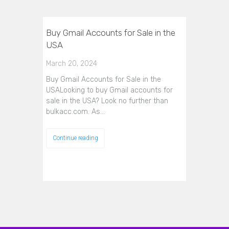
Buy Gmail Accounts for Sale in the
USA
March 20, 2024
Buy Gmail Accounts for Sale in the
USALooking to buy Gmail accounts for
sale in the USA? Look no further than
bulkacc.com. As…
Continue reading