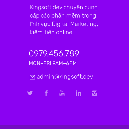
Kingsoft.dev chuyên cung
cấp các phần mềm trong
lĩnh vực Digital Marketing,
kiếm tiền online
0979.456.789
MON–FRI 9AM–6PM
admin@kingsoft.dev