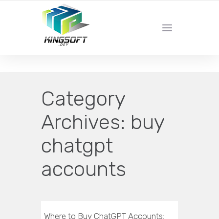
YOUR LOCAL DIGITAL MARKETING AGENCY
Category
Archives:
buy
chatgpt
accounts
Where to Buy ChatGPT Accounts: