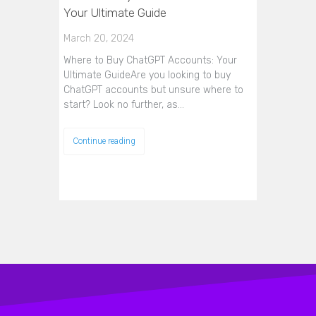
Your Ultimate Guide
March 20, 2024
Where to Buy ChatGPT Accounts: Your
Ultimate GuideAre you looking to buy
ChatGPT accounts but unsure where to
start? Look no further, as…
Continue reading