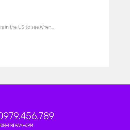
ers in the US to see:When…
0979.456.789
MON–FRI 9AM–6PM