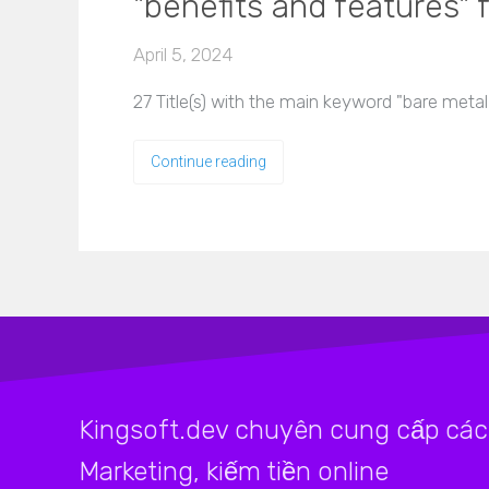
"benefits and features" f
April 5, 2024
27 Title(s) with the main keyword "bare metal
Continue reading
Kingsoft.dev chuyên cung cấp các 
Marketing, kiếm tiền online