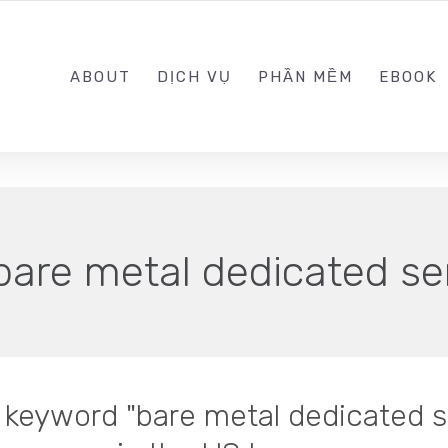
0989.999.999
ABOUT
DỊCH VỤ
PHẦN MỀM
EBOOK
bare metal dedicated se
n keyword "bare metal dedicated se