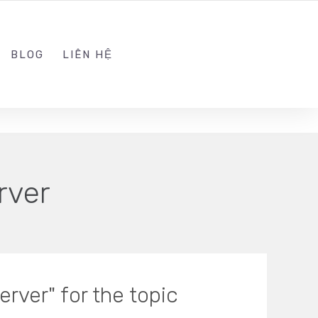
ADMIN@KINGSOFT.DEV
FOLLOW US
BLOG
LIÊN HỆ
rver
rver" for the topic