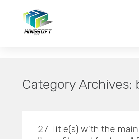
YOUR LOCAL DIGITAL MARKETING AGENCY
Category Archives:
27 Title(s) with the mai