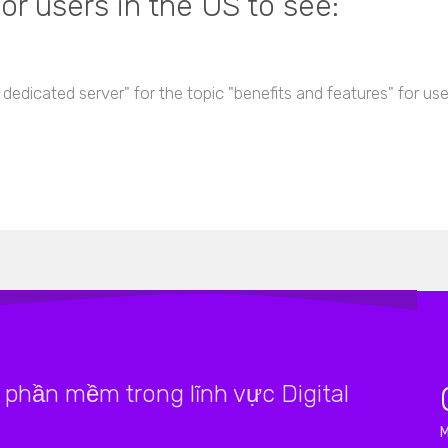
or users in the US to see:
 dedicated server" for the topic "benefits and features" for us
phần mềm trong lĩnh vực Digital