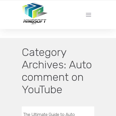
YOUR LOCAL DIGITAL MARKETING AGENCY
Category
Archives:
Auto
comment on
YouTube
The Ultimate Guide to Auto