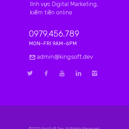
lĩnh vực Digital Marketing,
kiếm tiền online
0979.456.789
MON–FRI 9AM–6PM
admin@kingsoft.dev
©2022 KingSoft.Dev. All Rights Reserved.