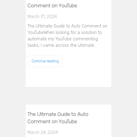
Comment on YouTube
March 31, 2024
The Ultimate Guide to Auto Comment on
YouTubeWhen looking for a solution to
automate my YouTube commenting
tasks, I came across the ultimate…
Continue reading
The Ultimate Guide to Auto
Comment on YouTube
March 24, 2024