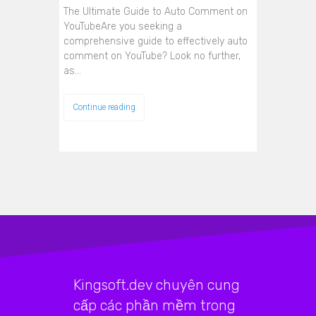
The Ultimate Guide to Auto Comment on
YouTubeAre you seeking a
comprehensive guide to effectively auto
comment on YouTube? Look no further,
as…
Continue reading
Kingsoft.dev chuyên cung
cấp các phần mềm trong