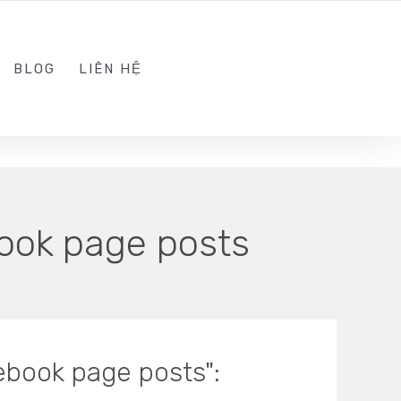
ADMIN@KINGSOFT.DEV
FOLLOW US
BLOG
LIÊN HỆ
ook page posts
ebook page posts":