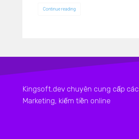
Continue reading
Kingsoft.dev chuyên cung cấp các 
Marketing, kiếm tiền online