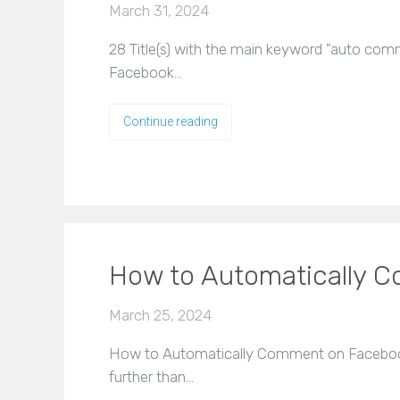
March 31, 2024
28 Title(s) with the main keyword "auto co
Facebook…
Continue reading
How to Automatically 
March 25, 2024
How to Automatically Comment on Facebook
further than…