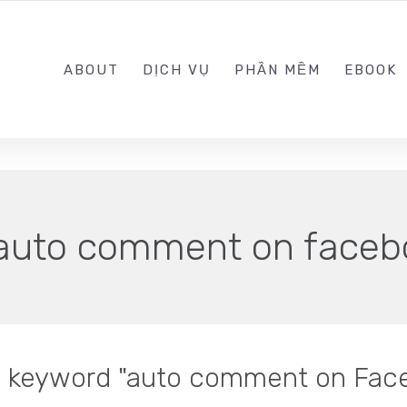
0989.999.999
ABOUT
DỊCH VỤ
PHẦN MỀM
EBOOK
auto comment on faceb
in keyword "auto comment on Fac