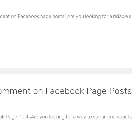
mment on Facebook page posts":Are you looking for a reliabl
Comment on Facebook Page Posts
 Page PostsAre you looking for a way to streamline your 