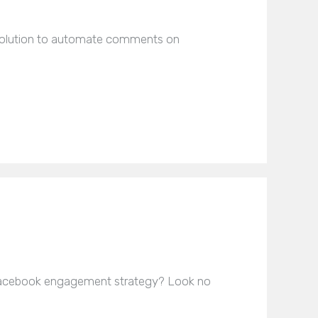
e solution to automate comments on
Facebook engagement strategy? Look no