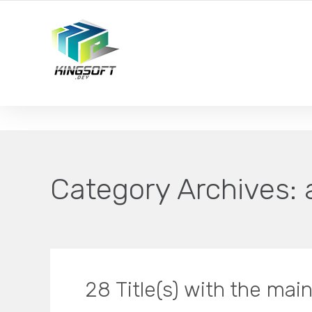
YOUR LOCAL DIGITAL MARKETING AGENCY
Category Archives:
28 Title(s) with the ma