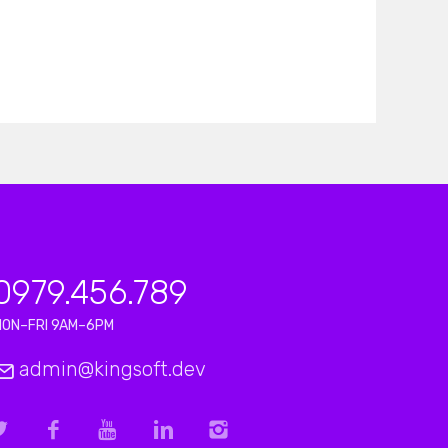
0979.456.789
MON–FRI 9AM–6PM
admin@kingsoft.dev