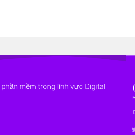
phần mềm trong lĩnh vực Digital