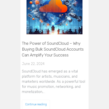
The Power of SoundCloud – Why
Buying Bulk SoundCloud Accounts
Can Amplify Your Success
June 22, 2024
SoundCloud has emerged as a vital
platform for artists, musicians, and
marketers worldwide. As a powerful tool
for music promotion, networking, and
monetization,…
Continue reading