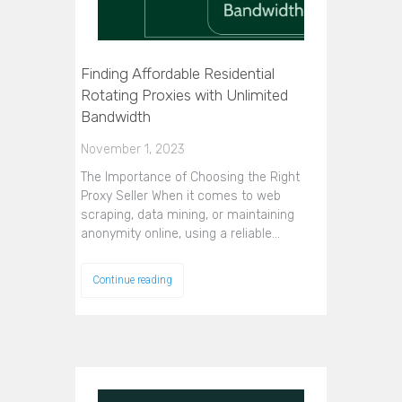
Finding Affordable Residential
Rotating Proxies with Unlimited
Bandwidth
November 1, 2023
The Importance of Choosing the Right
Proxy Seller When it comes to web
scraping, data mining, or maintaining
anonymity online, using a reliable…
Continue reading