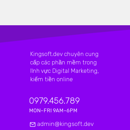
Kingsoft.dev chuyên cung
cấp các phần mềm trong
lĩnh vực Digital Marketing,
kiếm tiền online
0979.456.789
MON–FRI 9AM–6PM
admin@kingsoft.dev