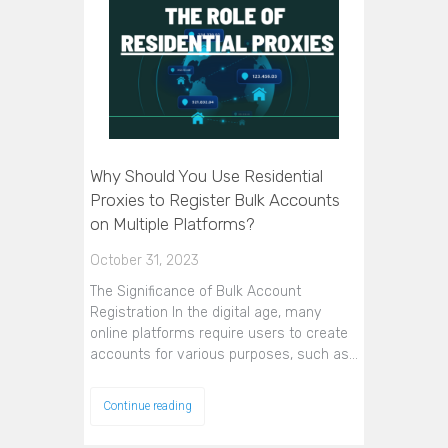
Why Should You Use Residential
Proxies to Register Bulk Accounts
on Multiple Platforms?
October 31, 2023
The Significance of Bulk Account
Registration In the digital age, many
online platforms require users to create
accounts for various purposes, such as…
Continue reading