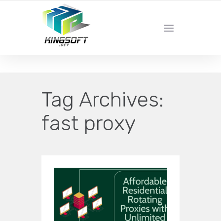
YOUR LOCAL DIGITAL MARKETING AGENCY
Tag Archives:
fast proxy