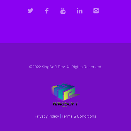
©2022 KingSoft.Dev. All Rights Reserved.
Privacy Policy
|
Terms & Conditions